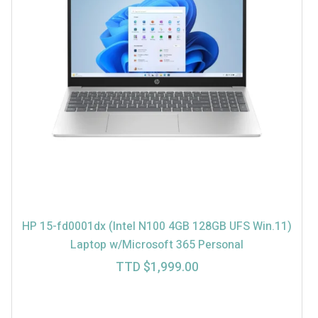
HP 15-fd0001dx (Intel N100 4GB 128GB UFS Win.11)
Laptop w/Microsoft 365 Personal
TTD $
1,999.00