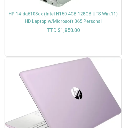
HP 14-dq6103dx (Intel N150 4GB 128GB UFS Win.11)
HD Laptop w/Microsoft 365 Personal
TTD $
1,850.00