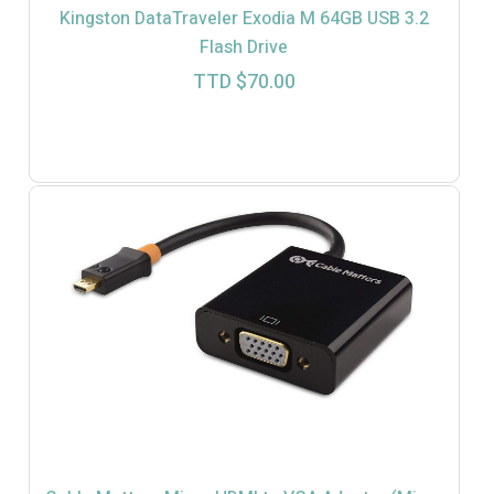
Kingston DataTraveler Exodia M 64GB USB 3.2
Flash Drive
TTD $
70.00