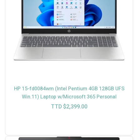
HP 15-fd0084wm (Intel Pentium 4GB 128GB UFS
Win.11) Laptop w/Microsoft 365 Personal
TTD $
2,399.00