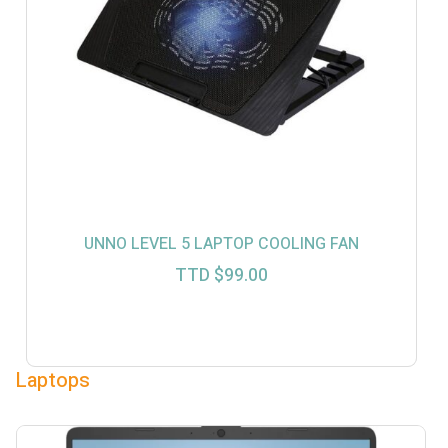
UNNO LEVEL 5 LAPTOP COOLING FAN
TTD $
99.00
Laptops