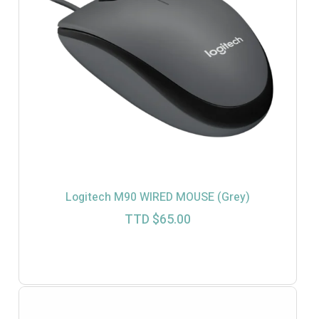
Logitech M90 WIRED MOUSE (Grey)
TTD $
65.00