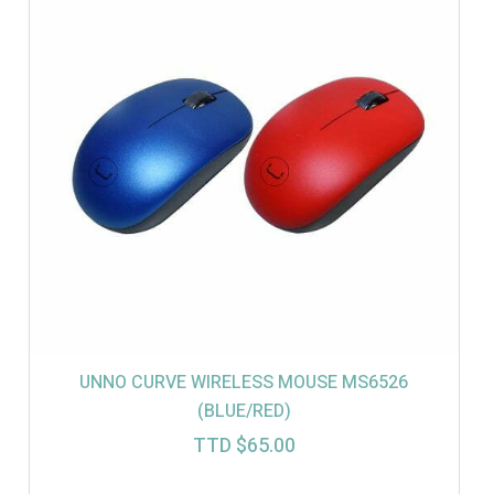
UNNO CURVE WIRELESS MOUSE MS6526
(BLUE/RED)
TTD $
65.00