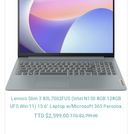
Lenovo Slim 3 83L7002FUS (Intel N150 8GB 128GB
UFS Win.11) 15.6″ Laptop w/Microsoft 365 Personal
(In-Store $2499)
Current
Original
TTD $
2,599.00
TTD $
2,799.00
price
price
is:
was: