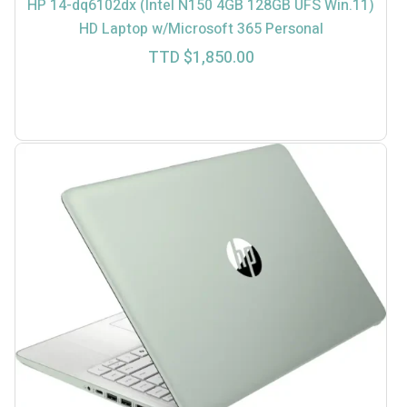
HP 14-dq6102dx (Intel N150 4GB 128GB UFS Win.11)
HD Laptop w/Microsoft 365 Personal
TTD $
1,850.00