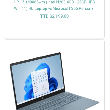
HP 15-fd0088wm (Intel N200 4GB 128GB UFS
Win.11) HD Laptop w/Microsoft 365 Personal
TTD $
2,199.00