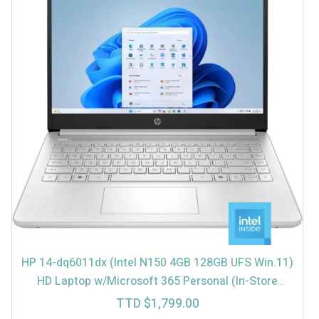
HP 14-dq6011dx (Intel N150 4GB 128GB UFS Win.11)
HD Laptop w/Microsoft 365 Personal (In-Store
$1699)
TTD $
1,799.00