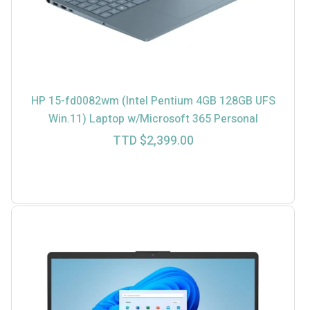
HP 15-fd0082wm (Intel Pentium 4GB 128GB UFS
Win.11) Laptop w/Microsoft 365 Personal
TTD $
2,399.00