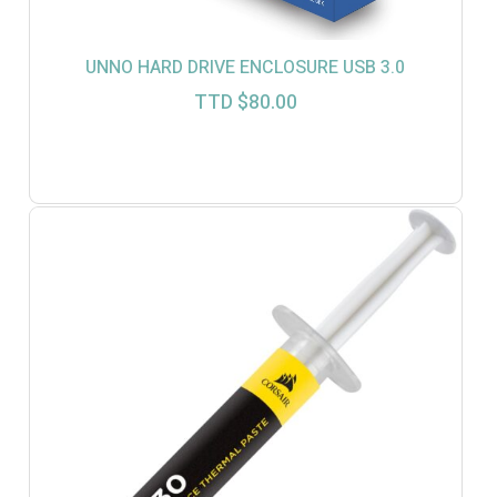
UNNO HARD DRIVE ENCLOSURE USB 3.0
TTD $
80.00