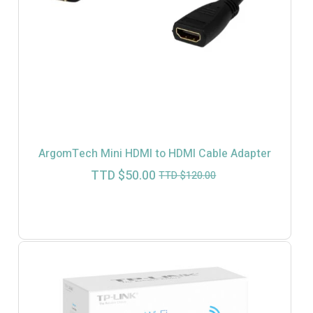
ArgomTech Mini HDMI to HDMI Cable Adapter
Current
Original
TTD $
50.00
TTD $
120.00
price
price
is:
was:
TTD
TTD
$50.00.
$120.00.