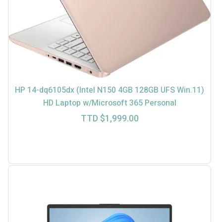
HP 14-dq6105dx (Intel N150 4GB 128GB UFS Win.11)
HD Laptop w/Microsoft 365 Personal
TTD $
1,999.00