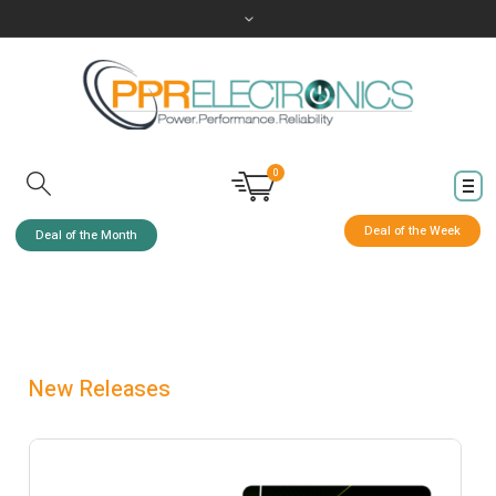
0
Deal of the Week
Deal of the Month
New Releases