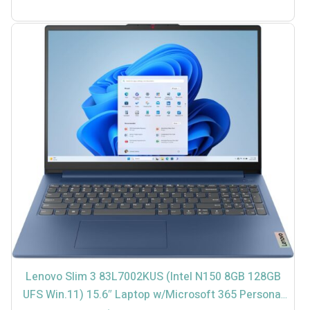
TTD
TTD
$2,599.00.
$2,799.00.
Lenovo Slim 3 83L7002KUS (Intel N150 8GB 128GB
UFS Win.11) 15.6″ Laptop w/Microsoft 365 Personal