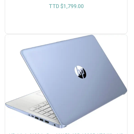
TTD $
1,799.00