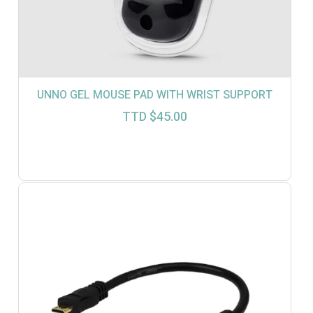
UNNO GEL MOUSE PAD WITH WRIST SUPPORT
TTD $
45.00