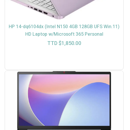
HP 14-dq6104dx (Intel N150 4GB 128GB UFS Win.11)
HD Laptop w/Microsoft 365 Personal
TTD $
1,850.00