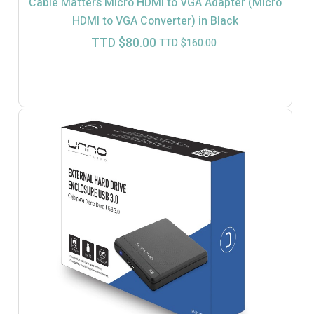
Cable Matters Micro HDMI to VGA Adapter (Micro
HDMI to VGA Converter) in Black
Current
Original
TTD $
80.00
TTD $
160.00
price
price
is:
was:
TTD
TTD
$80.00.
$160.00.