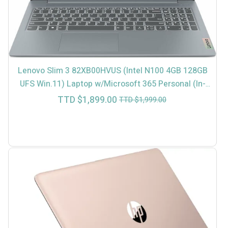
Lenovo Slim 3 82XB00HVUS (Intel N100 4GB 128GB
UFS Win.11) Laptop w/Microsoft 365 Personal (In-
Store $1699)
Current
Original
TTD $
1,899.00
TTD $
1,999.00
price
price
is:
was:
TTD
TTD
$1,899.00.
$1,999.00.