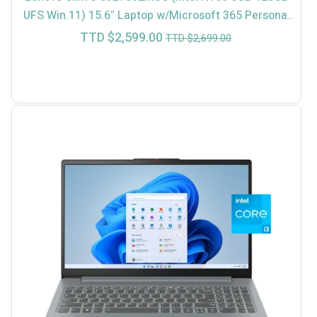
UFS Win.11) 15.6″ Laptop w/Microsoft 365 Personal
(In-Store $2499)
Current
Original
TTD $
2,599.00
TTD $
2,699.00
price
price
is:
was:
TTD
TTD
$2,599.00.
$2,699.00.