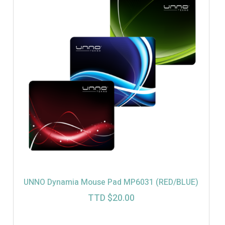
UNNO Dynamia Mouse Pad MP6031 (RED/BLUE)
TTD $
20.00