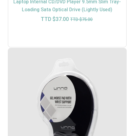
Laptop Internal CD/DVD Player 9.5mm Slim Tray-
Loading Sata Optical Drive (Lightly Used)
Current
Original
TTD $
37.00
TTD $
75.00
price
price
is:
was:
TTD
TTD
$37.00.
$75.00.