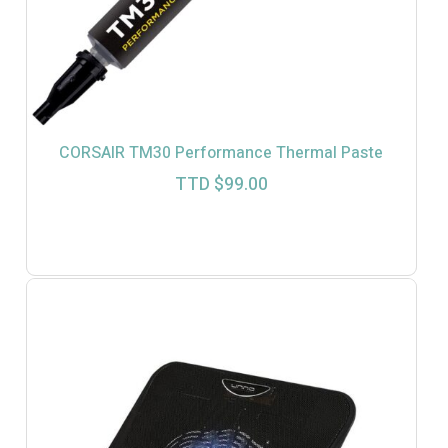
CORSAIR TM30 Performance Thermal Paste
TTD $
99.00