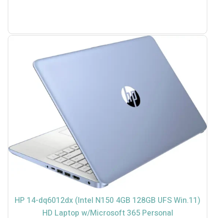
HP 14-dq6012dx (Intel N150 4GB 128GB UFS Win.11)
HD Laptop w/Microsoft 365 Personal