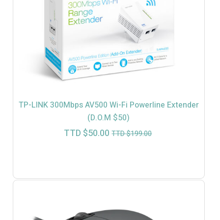
TP-LINK 300Mbps AV500 Wi-Fi Powerline Extender
(D.O.M $50)
Current
Original
TTD $
50.00
TTD $
199.00
price
price
is:
was:
TTD
TTD
$50.00.
$199.00.