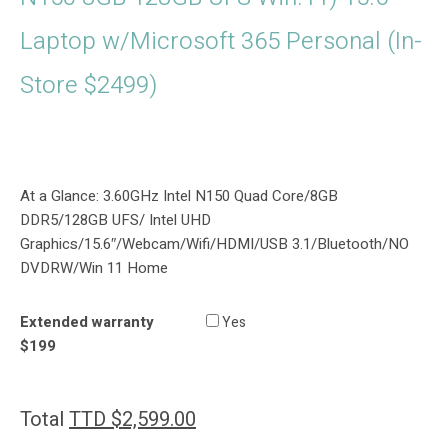
Laptop w/Microsoft 365 Personal (In-
Store $2499)
At a Glance: 3.60GHz Intel N150 Quad Core/8GB
DDR5/128GB UFS/ Intel UHD
Graphics/15.6″/Webcam/Wifi/HDMI/USB 3.1/Bluetooth/NO
DVDRW/Win 11 Home
Extended warranty
Yes
$199
Total
TTD $
2,599.00