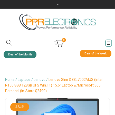
0
Deal of the Week
Deal of the Month
Home
/
Laptops
/
Lenovo
/
Lenovo Slim 3 83L7002MUS (Intel
N150 8GB 128GB UFS Win.11) 15.6″ Laptop w/Microsoft 365
Personal (In-Store $2499)
SALE!