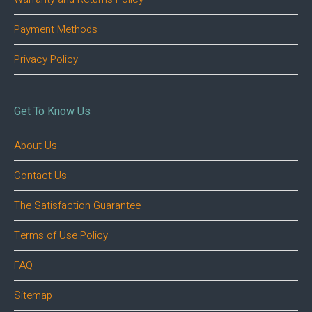
Payment Methods
Privacy Policy
Get To Know Us
About Us
Contact Us
The Satisfaction Guarantee
Terms of Use Policy
FAQ
Sitemap