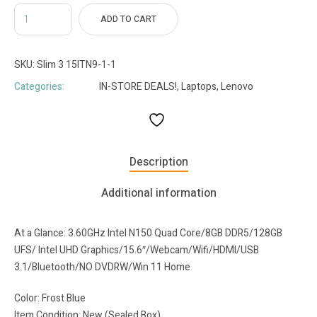
ADD TO CART
SKU:
Slim 3 15ITN9-1-1
Categories:
IN-STORE DEALS!
,
Laptops
,
Lenovo
Description
Additional information
At a Glance: 3.60GHz Intel N150 Quad Core/8GB DDR5/128GB
UFS/ Intel UHD Graphics/15.6″/Webcam/Wifi/HDMI/USB
3.1/Bluetooth/NO DVDRW/Win 11 Home
Color: Frost Blue
Item Condition: New (Sealed Box)