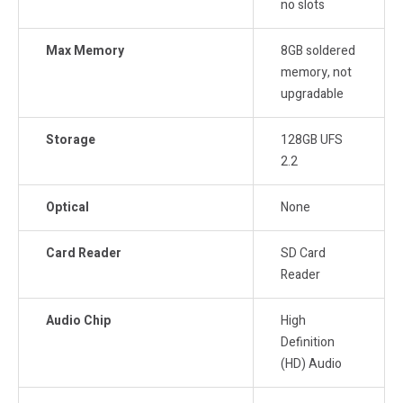
no slots
Max Memory
8GB soldered
memory, not
upgradable
Storage
128GB UFS
2.2
Optical
None
Card Reader
SD Card
Reader
Audio Chip
High
Definition
(HD) Audio