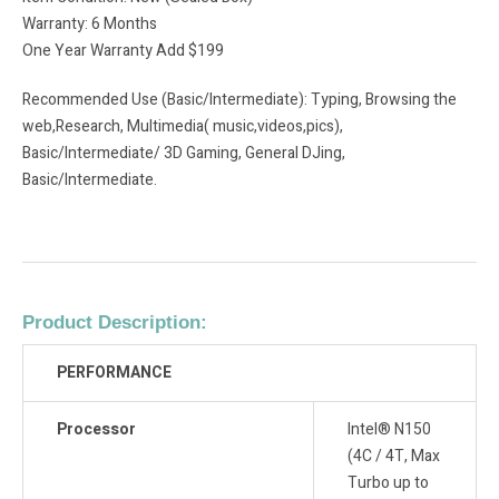
Warranty: 6 Months
One Year Warranty Add $199
Recommended Use (Basic/Intermediate): Typing, Browsing the
web,Research, Multimedia( music,videos,pics),
Basic/Intermediate/ 3D Gaming, General DJing,
Basic/Intermediate.
Product Description:
PERFORMANCE
Processor
Intel® N150
(4C / 4T, Max
Turbo up to