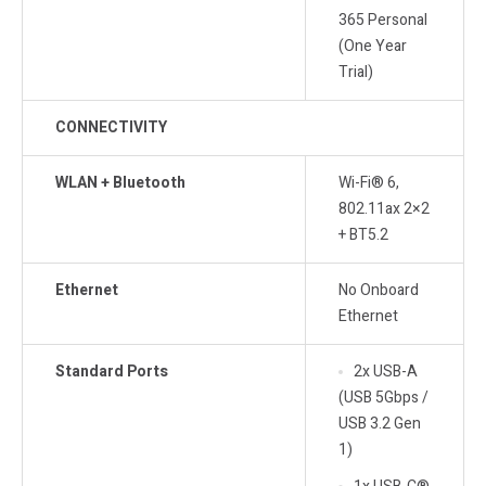
365 Personal
(One Year
Trial)
CONNECTIVITY
WLAN + Bluetooth
Wi-Fi® 6,
802.11ax 2×2
+ BT5.2
Ethernet
No Onboard
Ethernet
Standard Ports
2x USB-A
(USB 5Gbps /
USB 3.2 Gen
1)