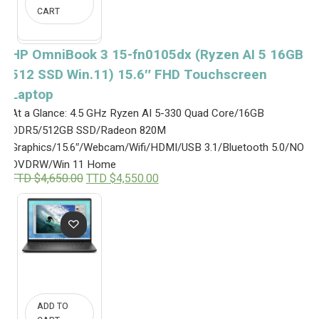
CART
HP OmniBook 3 15-fn0105dx (Ryzen AI 5 16GB
512 SSD Win.11) 15.6″ FHD Touchscreen
Laptop
At a Glance: 4.5 GHz Ryzen AI 5-330 Quad Core/16GB
DDR5/512GB SSD/Radeon 820M
Graphics/15.6″/Webcam/Wifi/HDMI/USB 3.1/Bluetooth 5.0/NO
DVDRW/Win 11 Home
O
C
TTD $
4,650.00
TTD $
4,550.00
r
u
i
r
g
r
i
e
n
n
a
t
l
p
p
r
r
i
i
c
ADD TO
c
e