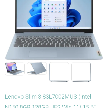
Lenovo Slim 3 83L7002MUS (Intel
N150 8GB 128GB UFS Win.11) 15.6″