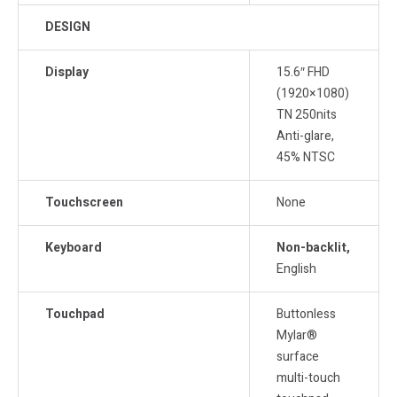
DESIGN
Display
15.6″ FHD
(1920×1080)
TN 250nits
Anti-glare,
45% NTSC
Touchscreen
None
Keyboard
Non-backlit,
English
Touchpad
Buttonless
Mylar®
surface
multi-touch