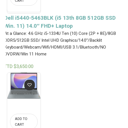
CART
e
i
w
s
a
:
s
T
Dell i5440-5463BLK (i5 13th 8GB 512GB SSD
:
T
Win. 11) 14.0″ FHD+ Laptop
T
D
T
$
At a Glance: 4.6 GHz i5-1334U Ten (10) Core (2P + 8E)/8GB
D
4
$
,
DDR5/512GB SSD/ Intel UHD Graphics/14.0″/Backlit
4
5
Keyboard/Webcam/Wifi/HDMI/USB 3.1/Bluetooth/NO
,
5
DVDRW/Win 11 Home
6
0
5
.
0
0
TTD $
3,650.00
.
0
0
.
0
.
ADD TO
CART