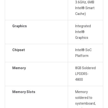
3.6GHz, 6MB
Intel® Smart
Cache)
Graphics
Integrated
Intel®
Graphics
Chipset
Intel® SoC
Platform
Memory
8GB Soldered
LPDDR5-
4800
Memory Slots
Memory
soldered to
systemboard,