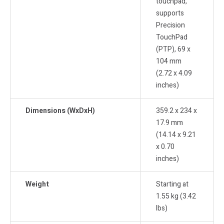
touchpad,
supports
Precision
TouchPad
(PTP), 69 x
104 mm
(2.72 x 4.09
inches)
Dimensions (WxDxH)
359.2 x 234 x
17.9 mm
(14.14 x 9.21
x 0.70
inches)
Weight
Starting at
1.55 kg (3.42
lbs)