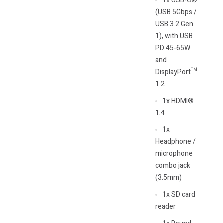
1x USB-C®
(USB 5Gbps /
USB 3.2 Gen
1), with USB
PD 45-65W
and
DisplayPort™
1.2
1x HDMI®
1.4
1x
Headphone /
microphone
combo jack
(3.5mm)
1x SD card
reader