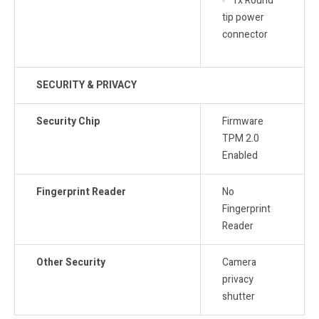
1x Round
tip power
connector
SECURITY & PRIVACY
Security Chip
Firmware
TPM 2.0
Enabled
Fingerprint Reader
No
Fingerprint
Reader
Other Security
Camera
privacy
shutter