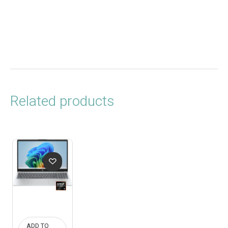
Related products
ADD TO