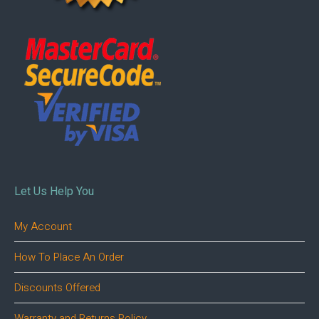
Let Us Help You
My Account
How To Place An Order
Discounts Offered
Warranty and Returns Policy