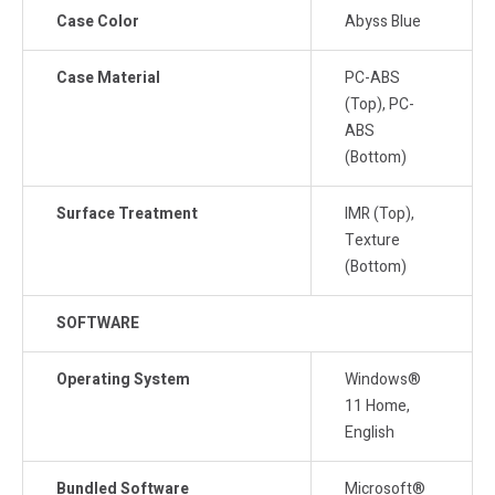
Case Color
Abyss Blue
Case Material
PC-ABS
(Top), PC-
ABS
(Bottom)
Surface Treatment
IMR (Top),
Texture
(Bottom)
SOFTWARE
Operating System
Windows®
11 Home,
English
Bundled Software
Microsoft®