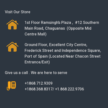
Visit Our Store
1st Floor Ramsingh’s Plaza , #12 Southern
Main Road, Chaguanas (Opposite Mid
Centre Mall)
Ground Floor, Excellent City Centre,
Frederick Street and Independence Square,
Port of Spain (Located Near Chacon Street
Entrance/Exit)
Give us a call . We are here to serve
+1868.712.9309
+1868.368.8317/ +1.868.222.9706