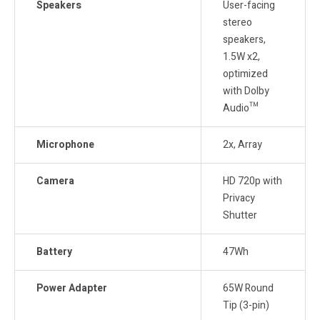
Speakers
User-facing
stereo
speakers,
1.5W x2,
optimized
with Dolby
Audio™
Microphone
2x, Array
Camera
HD 720p with
Privacy
Shutter
Battery
47Wh
Power Adapter
65W Round
Tip (3-pin)