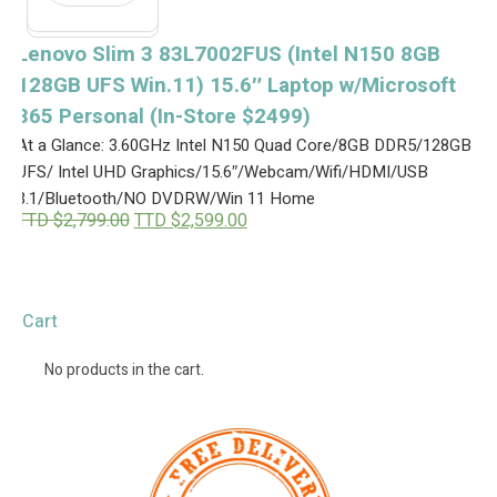
Lenovo Slim 3 83L7002FUS (Intel N150 8GB
128GB UFS Win.11) 15.6″ Laptop w/Microsoft
365 Personal (In-Store $2499)
At a Glance: 3.60GHz Intel N150 Quad Core/8GB DDR5/128GB
UFS/ Intel UHD Graphics/15.6″/Webcam/Wifi/HDMI/USB
3.1/Bluetooth/NO DVDRW/Win 11 Home
O
C
TTD $
2,799.00
TTD $
2,599.00
r
u
i
r
g
r
i
e
n
n
Cart
a
t
l
p
p
r
No products in the cart.
r
i
i
c
c
e
e
i
w
s
a
: