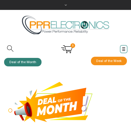
0
Deal of the Week
Deal of the Month