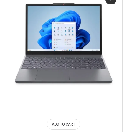
ADD TO CART