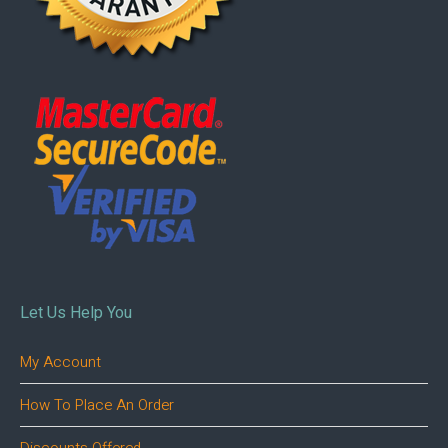
Let Us Help You
My Account
How To Place An Order