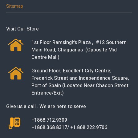
Sitemap
Visit Our Store
1st Floor Ramsingh’s Plaza , #12 Southern
Main Road, Chaguanas (Opposite Mid
Centre Mall)
Ground Floor, Excellent City Centre,
Frederick Street and Independence Square,
Port of Spain (Located Near Chacon Street
Entrance/Exit)
Give us a call . We are here to serve
+1868.712.9309
+1868.368.8317/ +1.868.222.9706