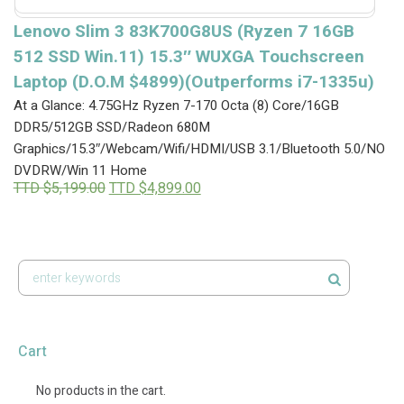
Lenovo Slim 3 83K700G8US (Ryzen 7 16GB
512 SSD Win.11) 15.3″ WUXGA Touchscreen
Laptop (D.O.M $4899)(Outperforms i7-1335u)
At a Glance: 4.75GHz Ryzen 7-170 Octa (8) Core/16GB
DDR5/512GB SSD/Radeon 680M
Graphics/15.3″/Webcam/Wifi/HDMI/USB 3.1/Bluetooth 5.0/NO
DVDRW/Win 11 Home
Original
Current
TTD $
5,199.00
TTD $
4,899.00
price
price
was:
is:
TTD
TTD
$5,199.00.
$4,899.00.
Cart
No products in the cart.