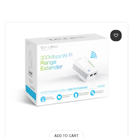
ADD TO CART