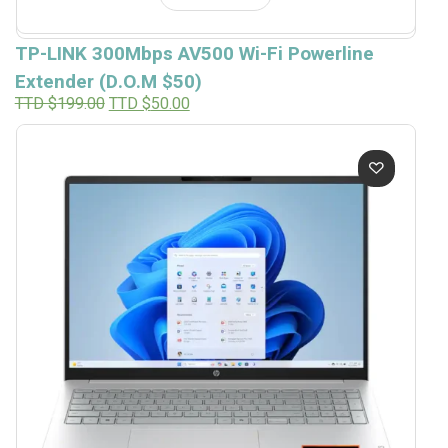
TP-LINK 300Mbps AV500 Wi-Fi Powerline
Extender (D.O.M $50)
Original
Current
TTD $
199.00
TTD $
50.00
price
price
was:
is:
TTD
TTD
$199.00.
$50.00.