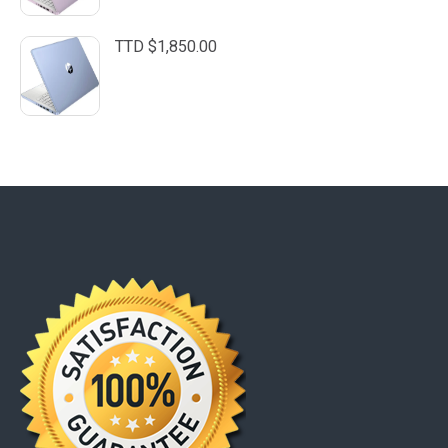
TTD $
1,850.00