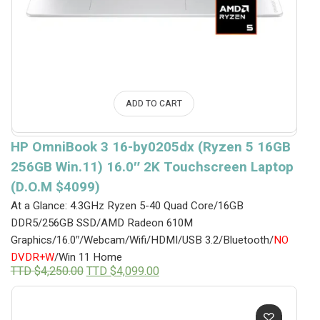
ADD TO CART
HP OmniBook 3 16-by0205dx (Ryzen 5 16GB
256GB Win.11) 16.0″ 2K Touchscreen Laptop
(D.O.M $4099)
At a Glance: 4.3GHz Ryzen 5-40 Quad Core/16GB
DDR5/256GB SSD/AMD Radeon 610M
Graphics/16.0″/Webcam/Wifi/HDMI/USB 3.2/Bluetooth/
NO
DVDR+W
/Win 11 Home
Original
Current
TTD $
4,250.00
TTD $
4,099.00
price
price
was:
is:
TTD
TTD
$4,250.00.
$4,099.00.