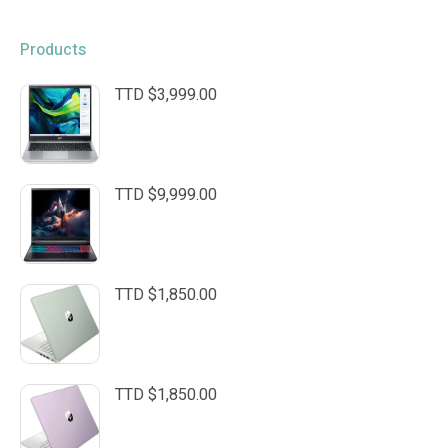
Products
TTD $
3,999.00
TTD $
9,999.00
TTD $
1,850.00
TTD $
1,850.00