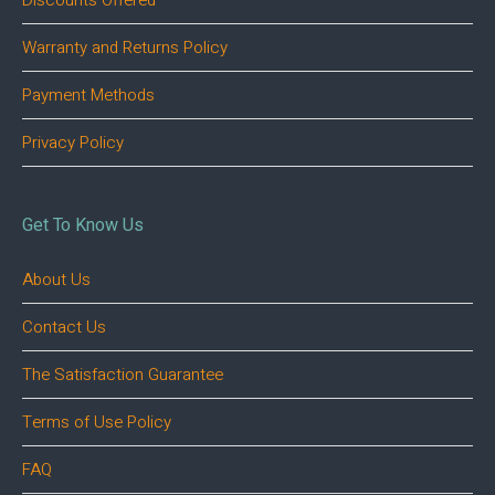
Discounts Offered
Warranty and Returns Policy
Payment Methods
Privacy Policy
Get To Know Us
About Us
Contact Us
The Satisfaction Guarantee
Terms of Use Policy
FAQ