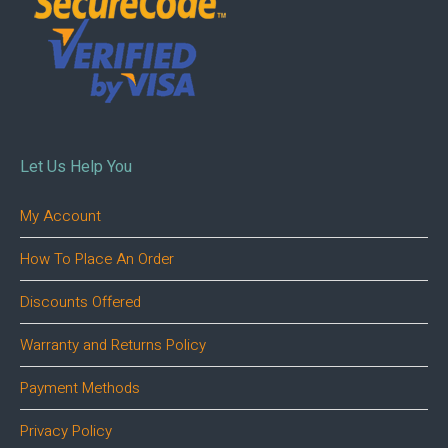
Let Us Help You
My Account
How To Place An Order
Discounts Offered
Warranty and Returns Policy
Payment Methods
Privacy Policy