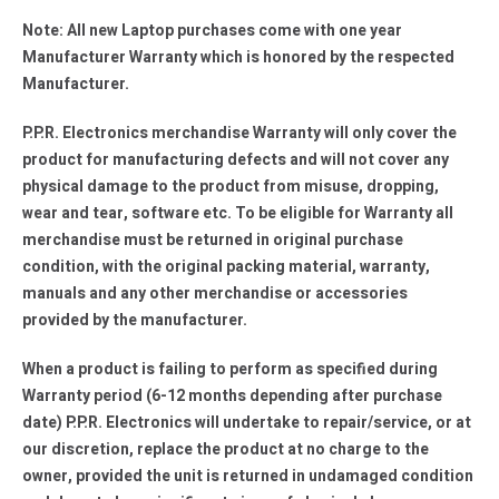
Note: All new Laptop purchases come with one year
Manufacturer Warranty which is honored by the respected
Manufacturer.
P.P.R. Electronics merchandise Warranty will only cover the
product for manufacturing defects and will not cover any
physical damage to the product from misuse, dropping,
wear and tear, software etc. To be eligible for Warranty all
merchandise must be returned in original purchase
condition, with the original packing material, warranty,
manuals and any other merchandise or accessories
provided by the manufacturer.
When a product is failing to perform as specified during
Warranty period (6-12 months depending after purchase
date) P.P.R. Electronics will undertake to repair/service, or at
our discretion, replace the product at no charge to the
owner, provided the unit is returned in undamaged condition