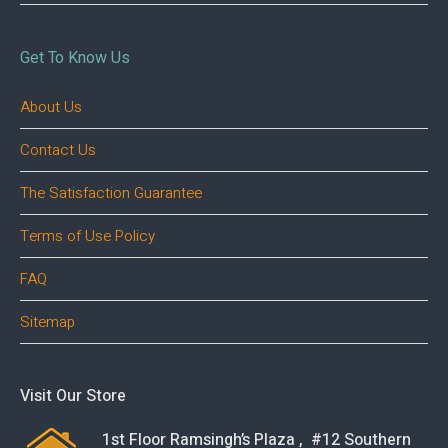
Get To Know Us
About Us
Contact Us
The Satisfaction Guarantee
Terms of Use Policy
FAQ
Sitemap
Visit Our Store
1st Floor Ramsingh’s Plaza , #12 Southern