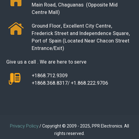
Main Road, Chaguanas (Opposite Mid
Centre Mall)
Ground Floor, Excellent City Centre,
Frederick Street and Independence Square,
Port of Spain (Located Near Chacon Street
Entrance/Exit)
Give us a call . We are here to serve
+1868.712.9309
+1868.368.8317/ +1.868.222.9706
Privacy Policy
/ Copyright © 2009 - 2025, PPR Electronics. All
rights reserved.