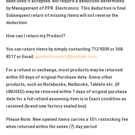
been used if accepted will require a deduction determined
by Management of P.P.R. Electronics. This deduction is final.
Subsequent return of missing items will not reverse the
deduction.
How can I return my Product?
You can return items by simply contacting 712 9309 or 368
pprelectronicstt@hotmail.com
8317 or Email:
For a refund or exchange, most products may be returned
within 30 days of original Purchase date. Some other
products, such as Notebooks, Netbooks, Tablets etc. (IF
UNUSED) may be returned within 7 days of original purchase
date for a full refund assuming item is in Exact condition as
received (brand new factory sealed box)
Please Note: New opened items carries a 15% restocking fee
when returned within the seven (7) day period.