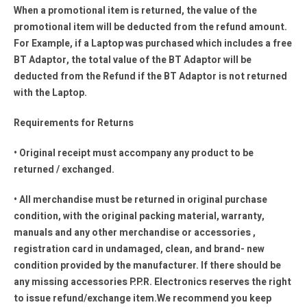
When a promotional item is returned, the value of the
promotional item will be deducted from the refund amount.
For Example, if a Laptop was purchased which includes a free
BT Adaptor, the total value of the BT Adaptor will be
deducted from the Refund if the BT Adaptor is not returned
with the Laptop.
Requirements for Returns
• Original receipt must accompany any product to be
returned / exchanged.
• All merchandise must be returned in original purchase
condition, with the original packing material, warranty,
manuals and any other merchandise or accessories ,
registration card in undamaged, clean, and brand- new
condition provided by the manufacturer. If there should be
any missing accessories P.P.R. Electronics reserves the right
to issue refund/exchange item.We recommend you keep