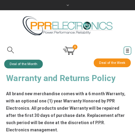
0
Deal of the Week
Deal of the Month
Warranty and Returns Policy
All brand new merchandise comes with a 6 month Warranty,
with an optional one (1) year Warranty Honored by PPR
Electronics. All products under Warranty will be repaired
after the first 30 days of purchase date. Replacement after
such period will be done at the discretion of P.P.R.
Electronics management.