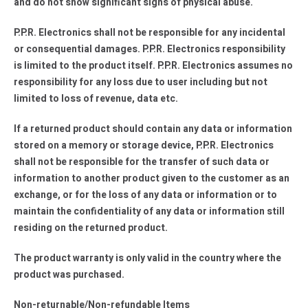
and do not show significant signs of physical abuse.
P.P.R. Electronics shall not be responsible for any incidental
or consequential damages. P.P.R. Electronics responsibility
is limited to the product itself. P.P.R. Electronics assumes no
responsibility for any loss due to user including but not
limited to loss of revenue, data etc.
If a returned product should contain any data or information
stored on a memory or storage device, P.P.R. Electronics
shall not be responsible for the transfer of such data or
information to another product given to the customer as an
exchange, or for the loss of any data or information or to
maintain the confidentiality of any data or information still
residing on the returned product.
The product warranty is only valid in the country where the
product was purchased.
Non-returnable/Non-refundable Items