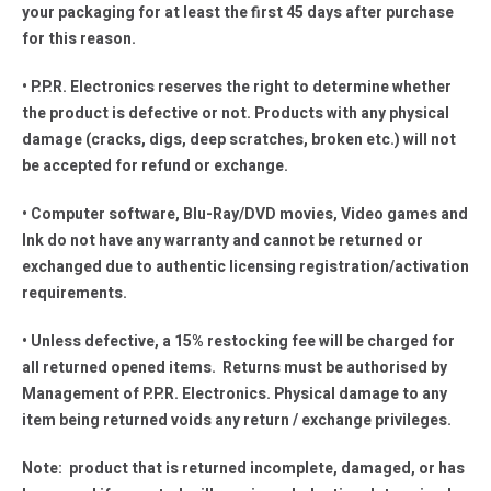
your packaging for at least the first 45 days after purchase
for this reason.
• P.P.R. Electronics reserves the right to determine whether
the product is defective or not. Products with any physical
damage (cracks, digs, deep scratches, broken etc.) will not
be accepted for refund or exchange.
• Computer software, Blu-Ray/DVD movies, Video games and
Ink do not have any warranty and cannot be returned or
exchanged due to authentic licensing registration/activation
requirements.
• Unless defective, a 15% restocking fee will be charged for
all returned opened items. Returns must be authorised by
Management of P.P.R. Electronics. Physical damage to any
item being returned voids any return / exchange privileges.
Note: product that is returned incomplete, damaged, or has