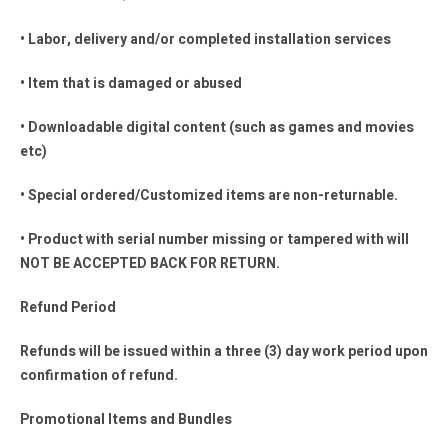
• Labor, delivery and/or completed installation services
• Item that is damaged or abused
• Downloadable digital content (such as games and movies
etc)
• Special ordered/Customized items are non-returnable.
• Product with serial number missing or tampered with will
NOT BE ACCEPTED BACK FOR RETURN.
Refund Period
Refunds will be issued within a three (3) day work period upon
confirmation of refund.
Promotional Items and Bundles