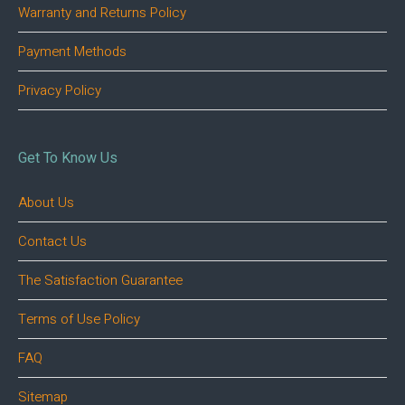
Warranty and Returns Policy
Payment Methods
Privacy Policy
Get To Know Us
About Us
Contact Us
The Satisfaction Guarantee
Terms of Use Policy
FAQ
Sitemap