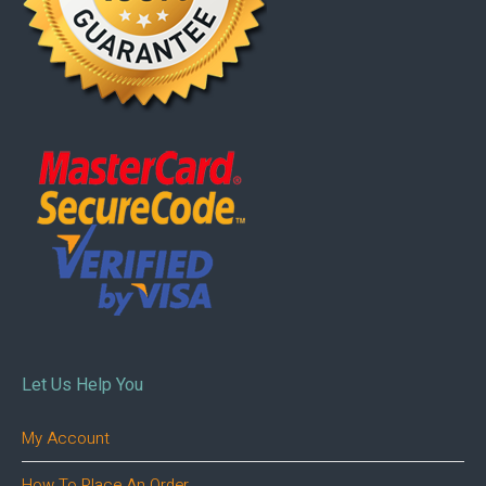
Let Us Help You
My Account
How To Place An Order