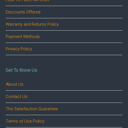
Discounts Offered
Warranty and Returns Policy
Payment Methods
Privacy Policy
Get To Know Us
About Us
Contact Us
The Satisfaction Guarantee
Terms of Use Policy