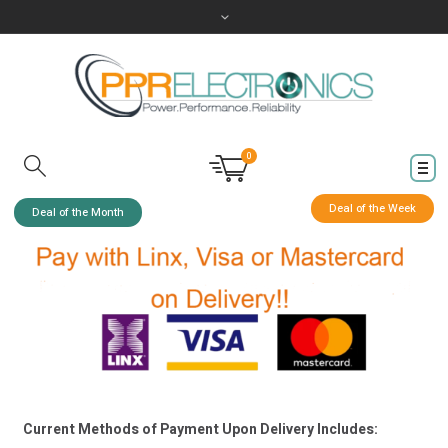
0
Deal of the Week
Deal of the Month
Current Methods of Payment Upon Delivery Includes: