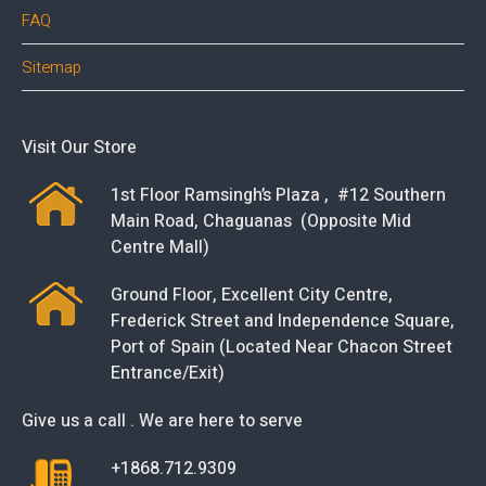
FAQ
Sitemap
Visit Our Store
1st Floor Ramsingh’s Plaza , #12 Southern
Main Road, Chaguanas (Opposite Mid
Centre Mall)
Ground Floor, Excellent City Centre,
Frederick Street and Independence Square,
Port of Spain (Located Near Chacon Street
Entrance/Exit)
Give us a call . We are here to serve
+1868.712.9309