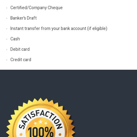
Certified/Company Cheque
Banker’s Draft
Instant transfer from your bank account (if eligible)
Cash
Debit card
Credit card