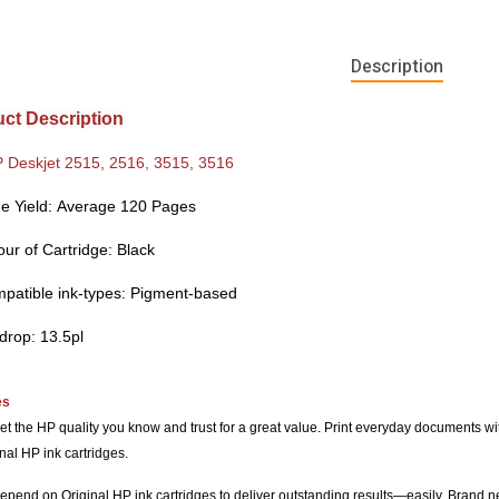
Description
ct Description
 Deskjet 2515, 2516, 3515, 3516
e Yield:
Average 120 Pages
our of Cartridge:
Black
patible ink-types: Pigment-b
ased
 drop: 13.5pl
es
et the HP quality you know and trust for a great value. Print everyday documents wit
nal HP ink cartridges.
epend on Original HP ink cartridges to deliver outstanding results—easily. Brand ne