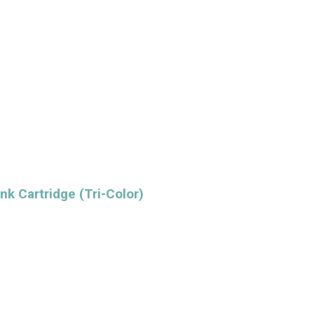
nk Cartridge (Tri-Color)