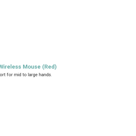
 Wireless Mouse (Red)
rt for mid to large hands.