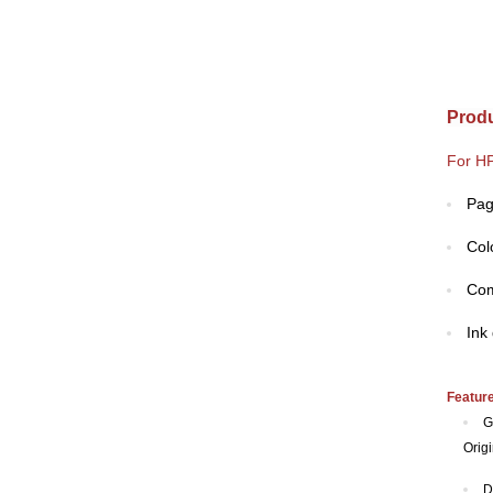
Produ
For HP
Pag
Col
Com
Ink
Featur
G
Origi
D