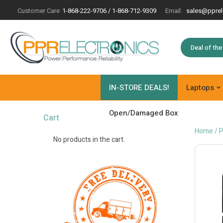
Customer Care
1-868-222-9706 / 1-868-712-9309
Email:
sales@pprel
Deal of th
IN-STORE DEALS!
Laptops
Open/Damaged Box
Cart
Home
/
P
No products in the cart.