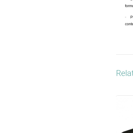
form
P
cont
Rela