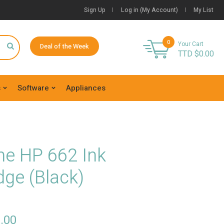
Sign Up
Log in (My Account)
My List
0
Your Cart
Deal of the Week
TTD $
0.00
s
Software
Appliances
ne HP 662 Ink
dge (Black)
.00