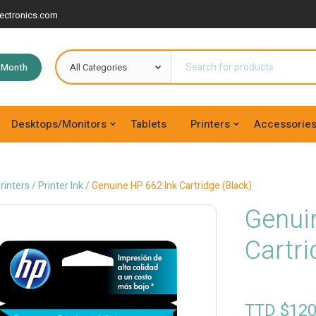
ectronics.com
e Month
Desktops/Monitors
Tablets
Printers
Accessorie
rinters
/
Printer Ink
/
Genuine HP 662 Ink Cartridge (Black)
Genui
Cartri
TTD $
120