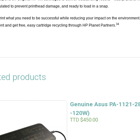
ulated to prevent printhead damage, and ready to load in a snap.
rint what you need to be successful while reducing your impact on the environment
3
4
ent and get free, easy cartridge recycling through HP Planet Partners.
ted products
Genuine Asus PA-1121-28
-120W)
TTD $
450.00