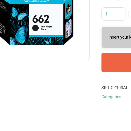
Insert your 
SKU:
CZ103AL
Categories: