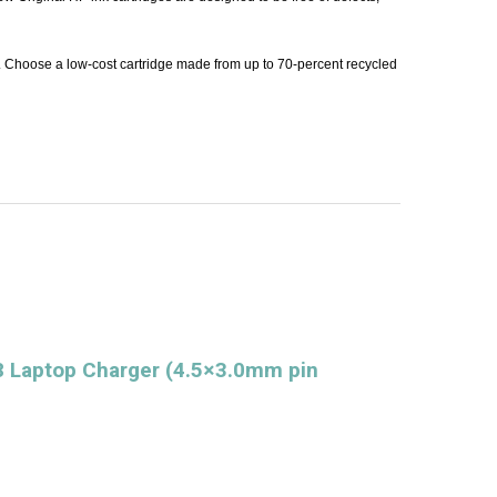
. Choose a low-cost cartridge made from up to 70-percent recycled
 Laptop Charger (4.5×3.0mm pin