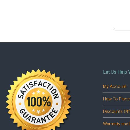
Let Us Help 
My Account
How To Place
Discounts Off
Warranty and 