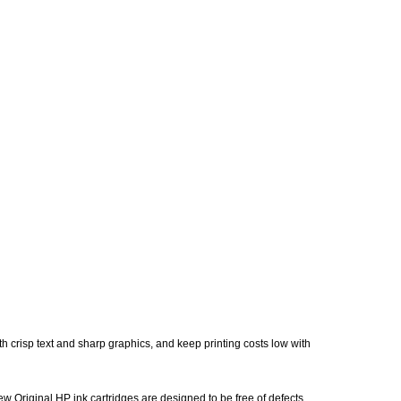
h crisp text and sharp graphics, and keep printing costs low with
w Original HP ink cartridges are designed to be free of defects,