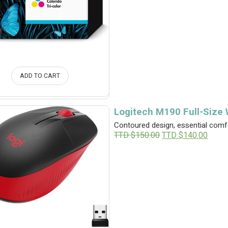
ADD TO CART
Logitech M190 Full-Size
Contoured design, essential comfo
O
C
TTD $
150.00
TTD $
140.00
r
u
i
r
g
r
i
e
n
n
a
t
l
p
p
r
r
i
i
c