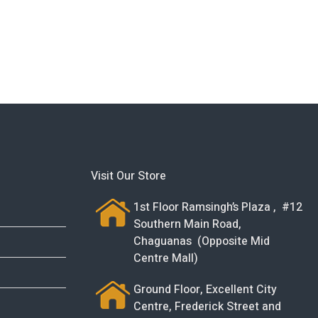
Visit Our Store
1st Floor Ramsingh’s Plaza , #12
Southern Main Road,
Chaguanas (Opposite Mid
Centre Mall)
Ground Floor, Excellent City
Centre, Frederick Street and