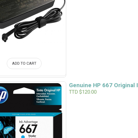
ADD TO CART
Genuine HP 667 Original I
TTD $
120.00