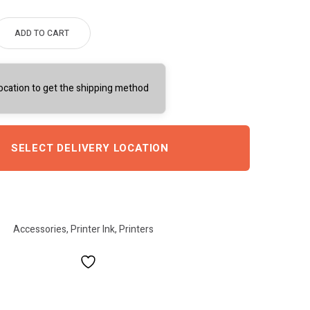
ADD TO CART
location to get the shipping method
SELECT DELIVERY LOCATION
Accessories
,
Printer Ink
,
Printers