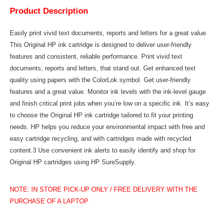
Product Description
Easily print vivid text documents, reports and letters for a great value.
This Original HP ink cartridge is designed to deliver user-friendly
features and consistent, reliable performance. Print vivid text
documents, reports and letters, that stand out. Get enhanced text
quality using papers with the ColorLok symbol. Get user-friendly
features and a great value. Monitor ink levels with the ink-level gauge
and finish critical print jobs when you’re low on a specific ink. It’s easy
to choose the Original HP ink cartridge tailored to fit your printing
needs. HP helps you reduce your environmental impact with free and
easy cartridge recycling, and with cartridges made with recycled
content.3 Use convenient ink alerts to easily identify and shop for
Original HP cartridges using HP SureSupply.
NOTE: IN STORE PICK-UP ONLY / FREE DELIVERY WITH THE
PURCHASE OF A LAPTOP