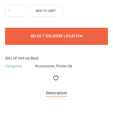
ADD TO CART
SELECT DELIVERY LOCATION
SKU:
HP 664 ink Black
Categories:
Accessories
,
Printer Ink
Description