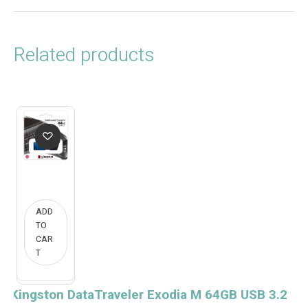
Related products
ADD
TO
CAR
T
Kingston DataTraveler Exodia M 64GB USB 3.2