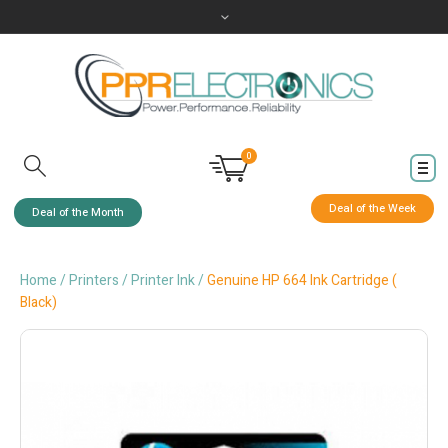
0
Deal of the Week
Deal of the Month
Home
/
Printers
/
Printer Ink
/
Genuine HP 664 Ink Cartridge (
Black)