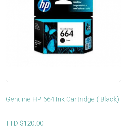
Genuine HP 664 Ink Cartridge ( Black)
TTD $
120.00