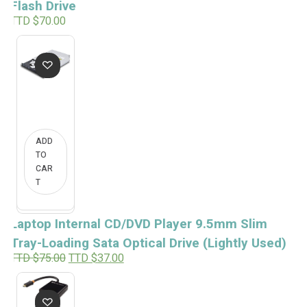
Flash Drive
TTD $
70.00
ADD
TO
CAR
T
Laptop Internal CD/DVD Player 9.5mm Slim
Tray-Loading Sata Optical Drive (Lightly Used)
O
C
TTD $
75.00
TTD $
37.00
r
u
i
r
g
r
i
e