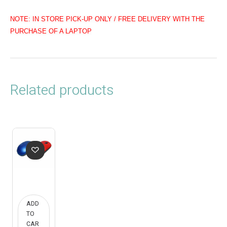
NOTE: IN STORE PICK-UP ONLY / FREE DELIVERY WITH THE
PURCHASE OF A LAPTOP
Related products
ADD
TO
CAR