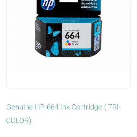
Genuine HP 664 Ink Cartridge ( TRI-
COLOR)