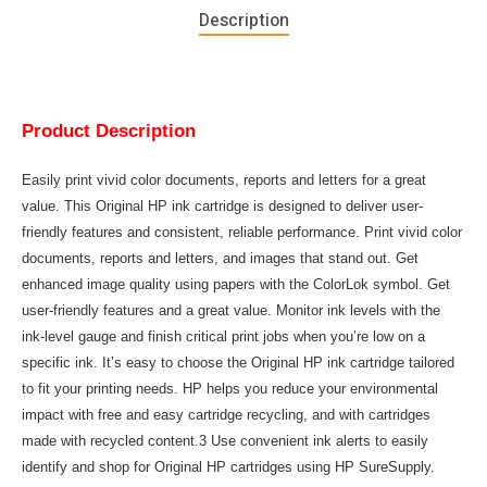
Description
Product Description
Easily print vivid color documents, reports and letters for a great
value. This Original HP ink cartridge is designed to deliver user-
friendly features and consistent, reliable performance. Print vivid color
documents, reports and letters, and images that stand out. Get
enhanced image quality using papers with the ColorLok symbol. Get
user-friendly features and a great value. Monitor ink levels with the
ink-level gauge and finish critical print jobs when you’re low on a
specific ink. It’s easy to choose the Original HP ink cartridge tailored
to fit your printing needs. HP helps you reduce your environmental
impact with free and easy cartridge recycling, and with cartridges
made with recycled content.3 Use convenient ink alerts to easily
identify and shop for Original HP cartridges using HP SureSupply.