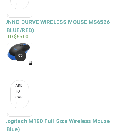
T
UNNO CURVE WIRELESS MOUSE MS6526
(BLUE/RED)
TTD $
65.00
ADD
TO
CAR
T
Logitech M190 Full-Size Wireless Mouse
(Blue)