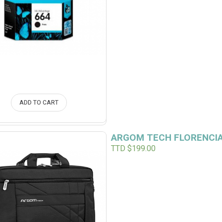
ADD TO CART
ARGOM TECH FLORENCIA
TTD $
199.00