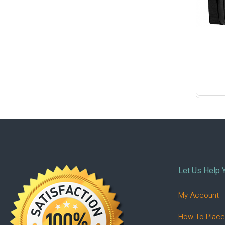
Let Us Help 
My Account
How To Place