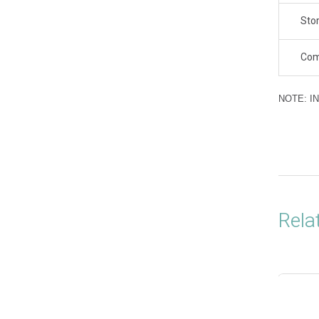
Sto
Com
NOTE: I
Rela