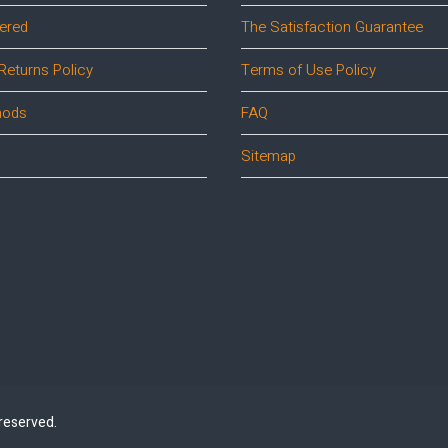
ered
The Satisfaction Guarantee
Returns Policy
Terms of Use Policy
hods
FAQ
Sitemap
 reserved.