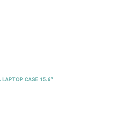
 LAPTOP CASE 15.6″