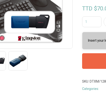
TTD $
70.
Insert your 
SKU:
DTXM/128
Categories: