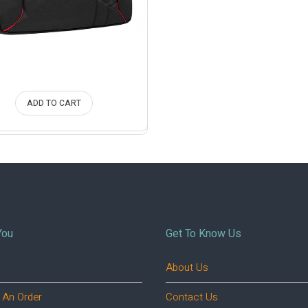
ADD TO CART
You
Get To Know Us
About Us
 An Order
Contact Us