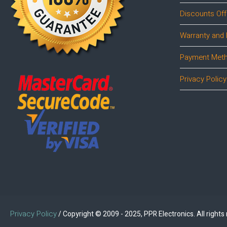
Discounts Off
Warranty and 
Payment Met
Privacy Policy
Privacy Policy
/ Copyright © 2009 - 2025, PPR Electronics. All rights