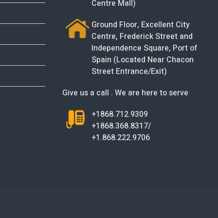
Centre Mall)
Ground Floor, Excellent City
Centre, Frederick Street and
Independence Square, Port of
Spain (Located Near Chacon
Street Entrance/Exit)
Give us a call . We are here to serve
+1868.712.9309
+1868.368.8317/
+1.868.222.9706