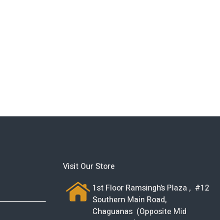
Visit Our Store
1st Floor Ramsingh’s Plaza , #12
Southern Main Road,
Chaguanas (Opposite Mid