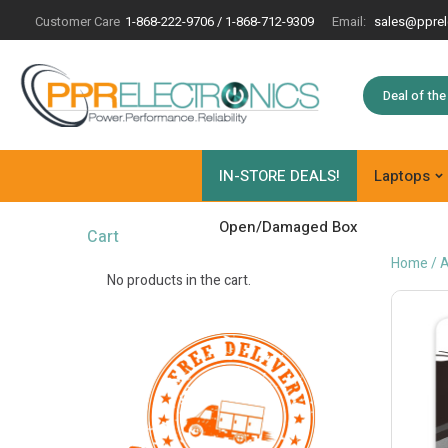
Customer Care
1-868-222-9706 / 1-868-712-9309
Email:
sales@pprel
Deal of th
IN-STORE DEALS!
Laptops
Open/Damaged Box
Cart
Home
/
A
No products in the cart.