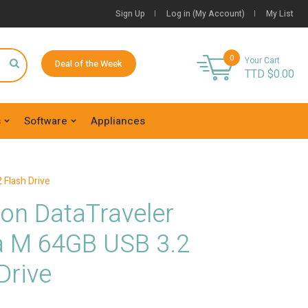
Sign Up
Log in (My Account)
My List
0
Your Cart
Deal of the Week
TTD $
0.00
s
Software
Appliances
 Flash Drive
on DataTraveler
a M 64GB USB 3.2
Drive