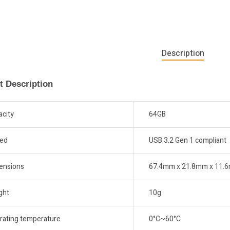
Description
t Description
acity
64GB
ed
USB 3.2 Gen 1 compliant
ensions
67.4mm x 21.8mm x 11.
ght
10g
rating temperature
0°C~60°C