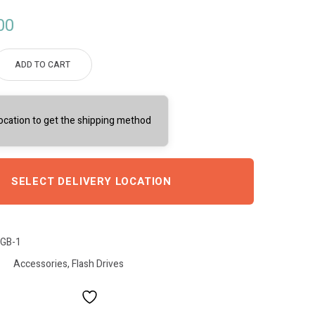
00
ADD TO CART
location to get the shipping method
SELECT DELIVERY LOCATION
GB-1
Accessories
,
Flash Drives