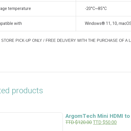
rage temperature
-20°C~85°C
patible with
Windows® 11, 10, macOS (
N STORE PICK-UP ONLY / FREE DELIVERY WITH THE PURCHASE OF A 
ted products
ArgomTech Mini HDMI to
O
C
TTD $
120.00
TTD $
50.00
r
u