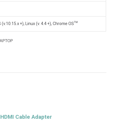
v.10.15.x +), Linux (v. 4.4 +), Chrome OS™
LAPTOP
 HDMI Cable Adapter