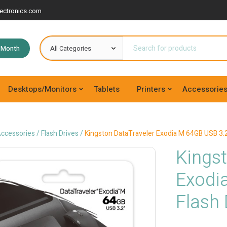
ectronics.com
e Month
Desktops/Monitors
Tablets
Printers
Accessorie
ccessories
/
Flash Drives
/
Kingston DataTraveler Exodia M 64GB USB 3.2
Kingst
Exodi
Flash 