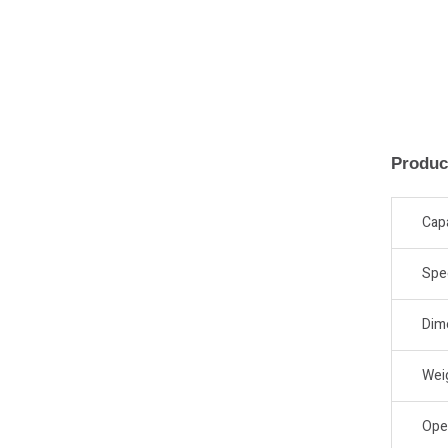
Produc
Cap
Spe
Dim
Wei
Ope