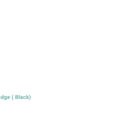
dge ( Black)