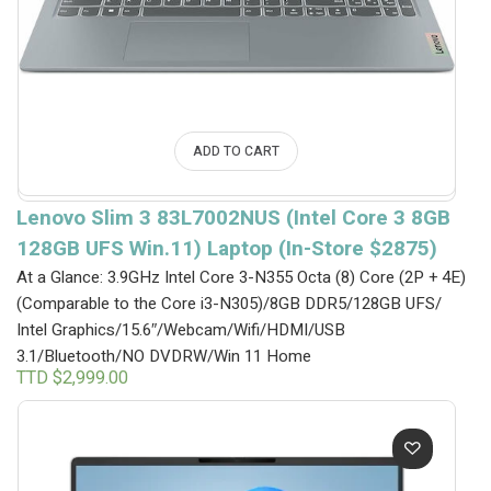
ADD TO CART
Lenovo Slim 3 83L7002NUS (Intel Core 3 8GB
128GB UFS Win.11) Laptop (In-Store $2875)
At a Glance: 3.9GHz Intel Core 3-N355 Octa (8) Core (2P + 4E)
(Comparable to the Core i3-N305)/8GB DDR5/128GB UFS/
Intel Graphics/15.6″/Webcam/Wifi/HDMI/USB
3.1/Bluetooth/NO DVDRW/Win 11 Home
TTD $
2,999.00