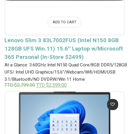
ADD TO CART
Lenovo Slim 3 83L7002FUS (Intel N150 8GB
128GB UFS Win.11) 15.6″ Laptop w/Microsoft
365 Personal (In-Store $2499)
At a Glance: 3.60GHz Intel N150 Quad Core/8GB DDR5/128GB
UFS/ Intel UHD Graphics/15.6″/Webcam/Wifi/HDMI/USB
3.1/Bluetooth/NO DVDRW/Win 11 Home
Original
Current
TTD $
2,799.00
TTD $
2,599.00
price
price
was:
is:
TTD
TTD
$2,799.00.
$2,599.00.