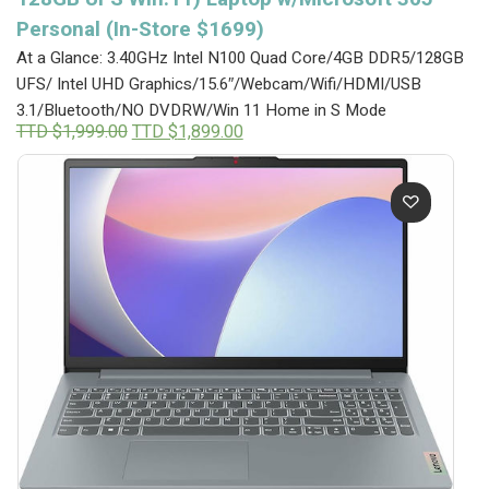
Personal (In-Store $1699)
At a Glance: 3.40GHz Intel N100 Quad Core/4GB DDR5/128GB
UFS/ Intel UHD Graphics/15.6″/Webcam/Wifi/HDMI/USB
3.1/Bluetooth/NO DVDRW/Win 11 Home in S Mode
Original
Current
TTD $
1,999.00
TTD $
1,899.00
price
price
was:
is:
TTD
TTD
$1,999.00.
$1,899.00.