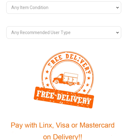
Any Item Condition
Any Recommended User Type