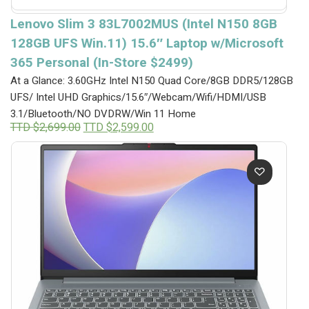
Lenovo Slim 3 83L7002MUS (Intel N150 8GB
128GB UFS Win.11) 15.6″ Laptop w/Microsoft
365 Personal (In-Store $2499)
At a Glance: 3.60GHz Intel N150 Quad Core/8GB DDR5/128GB
UFS/ Intel UHD Graphics/15.6″/Webcam/Wifi/HDMI/USB
3.1/Bluetooth/NO DVDRW/Win 11 Home
Original
Current
TTD $
2,699.00
TTD $
2,599.00
price
price
was:
is:
TTD
TTD
$2,699.00.
$2,599.00.