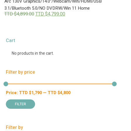
Arc 130V Graphics/14.0″/Webcam/Wifi/HDMI/USB
3.1/Bluetooth 5.0/NO DVDRW/Win 11 Home
Original
Current
TTD $
4,899.00
TTD $
4,799.00
price
price
was:
is:
TTD
TTD
$4,899.00.
$4,799.00.
Cart
No products in the cart.
Filter by price
Price:
TTD $
1,790
—
TTD $
4,800
Min
Max
price
price
FILTER
Filter by