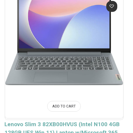
ADD TO CART
Lenovo Slim 3 82XB00HVUS (Intel N100 4GB
128GB UFS Win.11) Laptop w/Microsoft 365