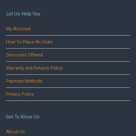
Let Us Help You
My Account
How To Place An Order
Discounts Offered
Warranty and Returns Policy
Payment Methods
Privacy Policy
Get To Know Us
About Us