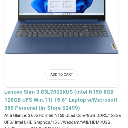
ADD TO CART
Lenovo Slim 3 83L7002KUS (Intel N150 8GB
128GB UFS Win.11) 15.6″ Laptop w/Microsoft
365 Personal (In-Store $2499)
At a Glance: 3.60GHz Intel N150 Quad Core/8GB DDR5/128GB
UFS/ Intel UHD Graphics/15.6″/Webcam/Wifi/HDMI/USB