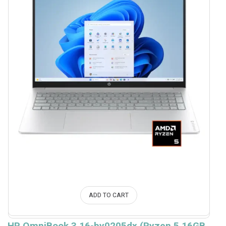
ADD TO CART
HP OmniBook 3 16-by0205dx (Ryzen 5 16GB