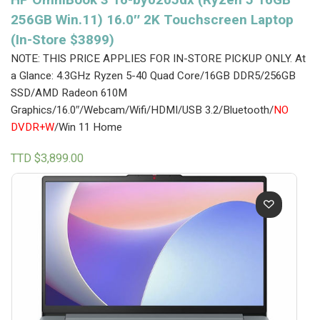
256GB Win.11) 16.0″ 2K Touchscreen Laptop
(In-Store $3899)
NOTE: THIS PRICE APPLIES FOR IN-STORE PICKUP ONLY.
At
a Glance: 4.3GHz Ryzen 5-40 Quad Core/16GB DDR5/256GB
SSD/AMD Radeon 610M
Graphics/16.0″/Webcam/Wifi/HDMI/USB 3.2/Bluetooth/
NO
DVDR+W
/Win 11 Home
TTD $
3,899.00