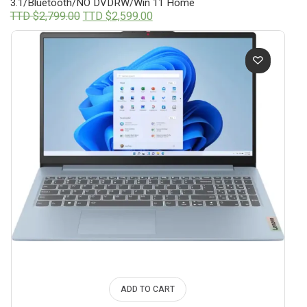
3.1/Bluetooth/NO DVDRW/Win 11 Home
Original
Current
TTD $
2,799.00
TTD $
2,599.00
price
price
was:
is:
TTD
TTD
$2,799.00.
$2,599.00.
ADD TO CART