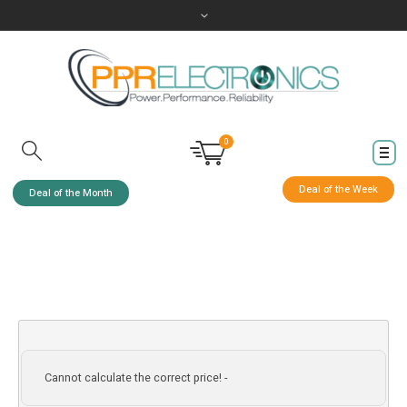
0
Deal of the Week
Deal of the Month
Cannot calculate the correct price! -