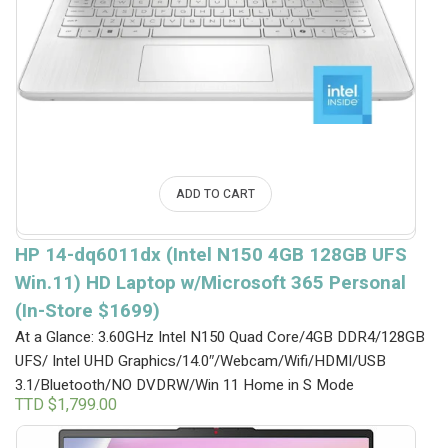
ADD TO CART
HP 14-dq6011dx (Intel N150 4GB 128GB UFS
Win.11) HD Laptop w/Microsoft 365 Personal
(In-Store $1699)
At a Glance: 3.60GHz Intel N150 Quad Core/4GB DDR4/128GB
UFS/ Intel UHD Graphics/14.0″/Webcam/Wifi/HDMI/USB
3.1/Bluetooth/NO DVDRW/Win 11 Home in S Mode
TTD $
1,799.00