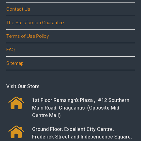
Contact Us
The Satisfaction Guarantee
Terms of Use Policy
FAQ
Sitemap
Visit Our Store
1st Floor Ramsingh’s Plaza , #12 Southern
Main Road, Chaguanas (Opposite Mid
Centre Mall)
Ground Floor, Excellent City Centre,
Frederick Street and Independence Square,