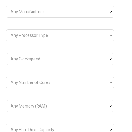
Any Manufacturer
Any Processor Type
Any Clockspeed
Any Number of Cores
Any Memory (RAM)
Any Hard Drive Capacity