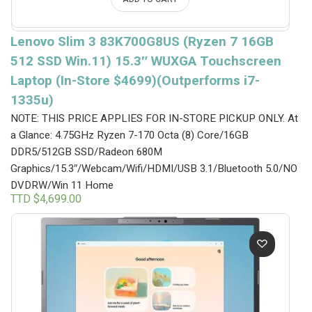
Lenovo Slim 3 83K700G8US (Ryzen 7 16GB
512 SSD Win.11) 15.3″ WUXGA Touchscreen
Laptop (In-Store $4699)(Outperforms i7-
1335u)
NOTE: THIS PRICE APPLIES FOR IN-STORE PICKUP ONLY.
At
a Glance: 4.75GHz Ryzen 7-170 Octa (8) Core/16GB
DDR5/512GB SSD/Radeon 680M
Graphics/15.3″/Webcam/Wifi/HDMI/USB 3.1/Bluetooth 5.0/NO
DVDRW/Win 11 Home
TTD $
4,699.00