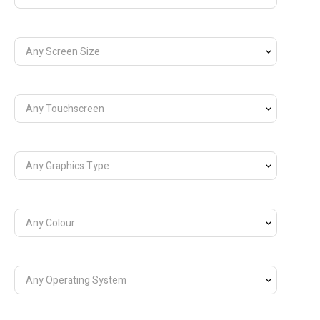
Any Screen Size
Any Touchscreen
Any Graphics Type
Any Colour
Any Operating System