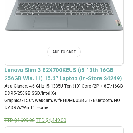
ADD TO CART
Lenovo Slim 3 82X700KEUS (i5 13th 16GB
256GB Win.11) 15.6″ Laptop (In-Store $4249)
At a Glance: 4.6 GHz i5-1335U Ten (10) Core (2P + 8E)/16GB
DDR5/256GB SSD/Intel Xe
Graphics/15.6″/Webcam/Wifi/HDMI/USB 3.1/Bluetooth/NO
DVDRW/Win 11 Home
Original
Current
TTD $
4,699.00
TTD $
4,449.00
price
price
was:
is: