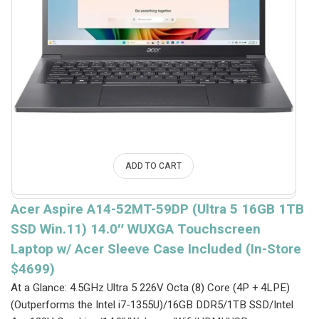
ADD TO CART
Acer Aspire A14-52MT-59DP (Ultra 5 16GB 1TB
SSD Win.11) 14.0″ WUXGA Touchscreen
Laptop w/ Acer Sleeve Case Included (In-Store
$4699)
At a Glance: 4.5GHz Ultra 5 226V Octa (8) Core (4P + 4LPE)
(Outperforms the Intel i7-1355U)/16GB DDR5/1TB SSD/Intel