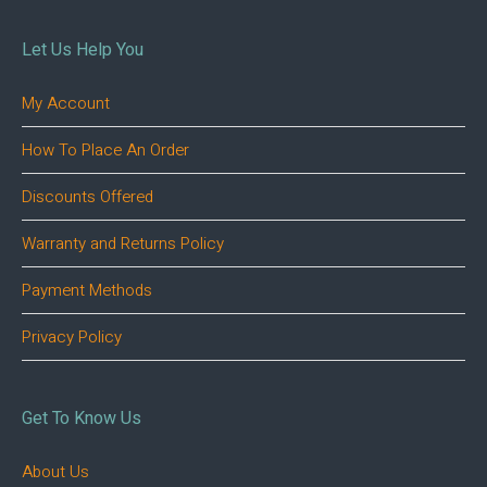
Let Us Help You
My Account
How To Place An Order
Discounts Offered
Warranty and Returns Policy
Payment Methods
Privacy Policy
Get To Know Us
About Us