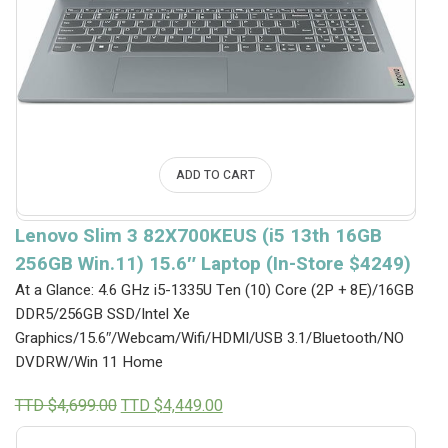
ADD TO CART
Lenovo Slim 3 82X700KEUS (i5 13th 16GB
256GB Win.11) 15.6″ Laptop (In-Store $4249)
At a Glance: 4.6 GHz i5-1335U Ten (10) Core (2P + 8E)/16GB
DDR5/256GB SSD/Intel Xe
Graphics/15.6″/Webcam/Wifi/HDMI/USB 3.1/Bluetooth/NO
DVDRW/Win 11 Home
Original
Current
TTD $
4,699.00
TTD $
4,449.00
price
price
was:
is: