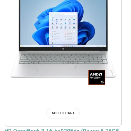
ADD TO CART
HP OmniBook 3 16-by0205dx (Ryzen 5 16GB