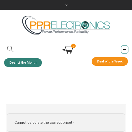
0
Deal of the Week
Deal of the Month
Cannot calculate the correct price! -