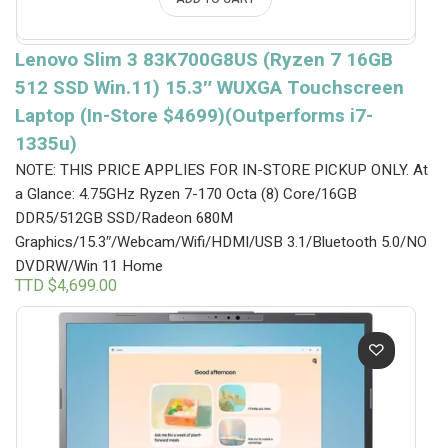
Lenovo Slim 3 83K700G8US (Ryzen 7 16GB
512 SSD Win.11) 15.3″ WUXGA Touchscreen
Laptop (In-Store $4699)(Outperforms i7-
1335u)
NOTE: THIS PRICE APPLIES FOR IN-STORE PICKUP ONLY.
At
a Glance: 4.75GHz Ryzen 7-170 Octa (8) Core/16GB
DDR5/512GB SSD/Radeon 680M
Graphics/15.3″/Webcam/Wifi/HDMI/USB 3.1/Bluetooth 5.0/NO
DVDRW/Win 11 Home
TTD $
4,699.00