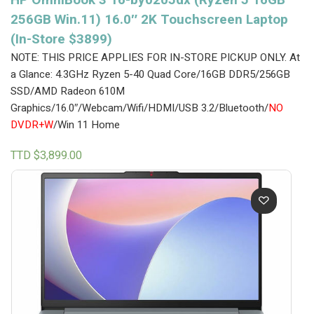
256GB Win.11) 16.0″ 2K Touchscreen Laptop
(In-Store $3899)
NOTE: THIS PRICE APPLIES FOR IN-STORE PICKUP ONLY.
At
a Glance: 4.3GHz Ryzen 5-40 Quad Core/16GB DDR5/256GB
SSD/AMD Radeon 610M
Graphics/16.0″/Webcam/Wifi/HDMI/USB 3.2/Bluetooth/
NO
DVDR+W
/Win 11 Home
TTD $
3,899.00