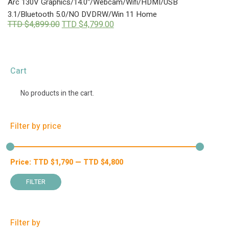
Arc 130V Graphics/14.0″/Webcam/Wifi/HDMI/USB
3.1/Bluetooth 5.0/NO DVDRW/Win 11 Home
Original
Current
TTD $
4,899.00
TTD $
4,799.00
price
price
was:
is:
TTD
TTD
$4,899.00.
$4,799.00.
Cart
No products in the cart.
Filter by price
Price:
TTD $
1,790
—
TTD $
4,800
Min
Max
price
price
FILTER
Filter by