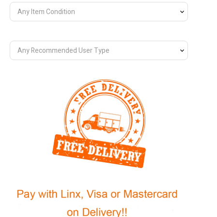
Any Item Condition
Any Recommended User Type