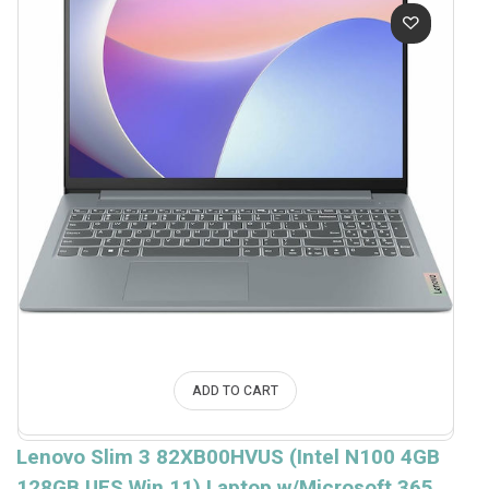
ADD TO CART
Lenovo Slim 3 82XB00HVUS (Intel N100 4GB
128GB UFS Win.11) Laptop w/Microsoft 365