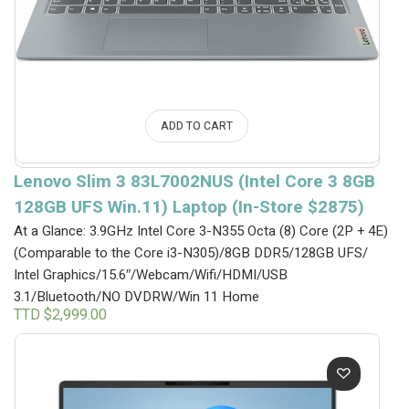
ADD TO CART
Lenovo Slim 3 83L7002NUS (Intel Core 3 8GB
128GB UFS Win.11) Laptop (In-Store $2875)
At a Glance: 3.9GHz Intel Core 3-N355 Octa (8) Core (2P + 4E)
(Comparable to the Core i3-N305)/8GB DDR5/128GB UFS/
Intel Graphics/15.6″/Webcam/Wifi/HDMI/USB
3.1/Bluetooth/NO DVDRW/Win 11 Home
TTD $
2,999.00