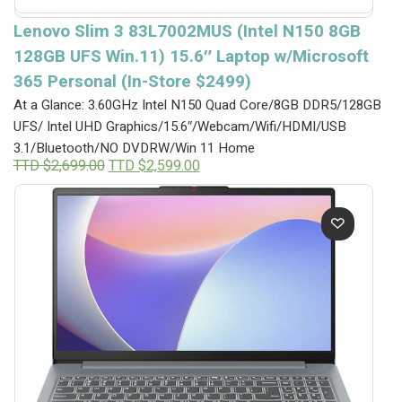
Lenovo Slim 3 83L7002MUS (Intel N150 8GB
128GB UFS Win.11) 15.6″ Laptop w/Microsoft
365 Personal (In-Store $2499)
At a Glance: 3.60GHz Intel N150 Quad Core/8GB DDR5/128GB
UFS/ Intel UHD Graphics/15.6″/Webcam/Wifi/HDMI/USB
3.1/Bluetooth/NO DVDRW/Win 11 Home
Original
Current
TTD $
2,699.00
TTD $
2,599.00
price
price
was:
is:
TTD
TTD
$2,699.00.
$2,599.00.