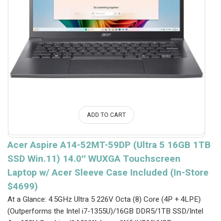
ADD TO CART
Acer Aspire A14-52MT-59DP (Ultra 5 16GB 1TB
SSD Win.11) 14.0″ WUXGA Touchscreen
Laptop w/ Acer Sleeve Case Included (In-Store
$4699)
At a Glance: 4.5GHz Ultra 5 226V Octa (8) Core (4P + 4LPE)
(Outperforms the Intel i7-1355U)/16GB DDR5/1TB SSD/Intel