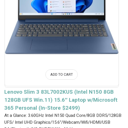
ADD TO CART
Lenovo Slim 3 83L7002KUS (Intel N150 8GB
128GB UFS Win.11) 15.6″ Laptop w/Microsoft
365 Personal (In-Store $2499)
At a Glance: 3.60GHz Intel N150 Quad Core/8GB DDR5/128GB
UFS/ Intel UHD Graphics/15.6″/Webcam/Wifi/HDMI/USB