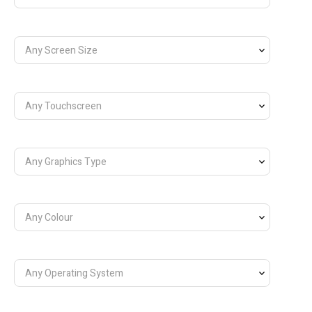
Any Screen Size
Any Touchscreen
Any Graphics Type
Any Colour
Any Operating System