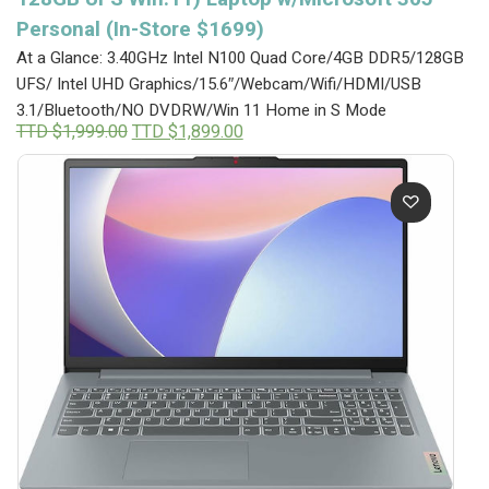
Personal (In-Store $1699)
At a Glance: 3.40GHz Intel N100 Quad Core/4GB DDR5/128GB
UFS/ Intel UHD Graphics/15.6″/Webcam/Wifi/HDMI/USB
3.1/Bluetooth/NO DVDRW/Win 11 Home in S Mode
Original
Current
TTD $
1,999.00
TTD $
1,899.00
price
price
was:
is:
TTD
TTD
$1,999.00.
$1,899.00.