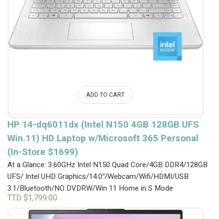
ADD TO CART
HP 14-dq6011dx (Intel N150 4GB 128GB UFS
Win.11) HD Laptop w/Microsoft 365 Personal
(In-Store $1699)
At a Glance: 3.60GHz Intel N150 Quad Core/4GB DDR4/128GB
UFS/ Intel UHD Graphics/14.0″/Webcam/Wifi/HDMI/USB
3.1/Bluetooth/NO DVDRW/Win 11 Home in S Mode
TTD $
1,799.00