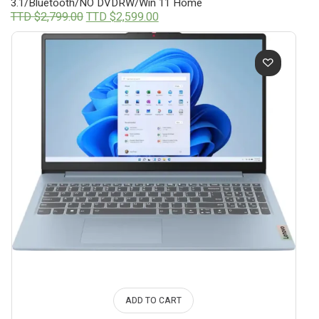
3.1/Bluetooth/NO DVDRW/Win 11 Home
Original
Current
TTD $
2,799.00
TTD $
2,599.00
price
price
was:
is:
TTD
TTD
$2,799.00.
$2,599.00.
ADD TO CART