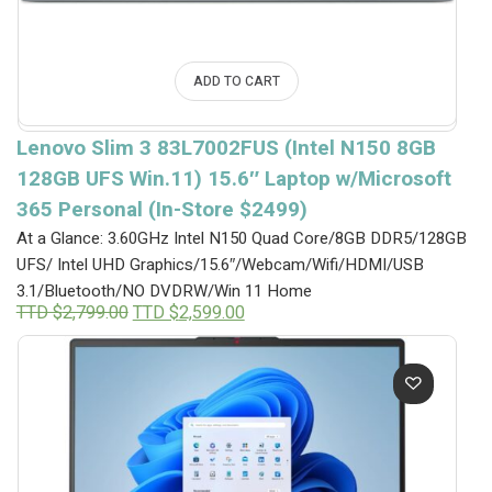
ADD TO CART
Lenovo Slim 3 83L7002FUS (Intel N150 8GB
128GB UFS Win.11) 15.6″ Laptop w/Microsoft
365 Personal (In-Store $2499)
At a Glance: 3.60GHz Intel N150 Quad Core/8GB DDR5/128GB
UFS/ Intel UHD Graphics/15.6″/Webcam/Wifi/HDMI/USB
3.1/Bluetooth/NO DVDRW/Win 11 Home
Original
Current
TTD $
2,799.00
TTD $
2,599.00
price
price
was:
is:
TTD
TTD
$2,799.00.
$2,599.00.