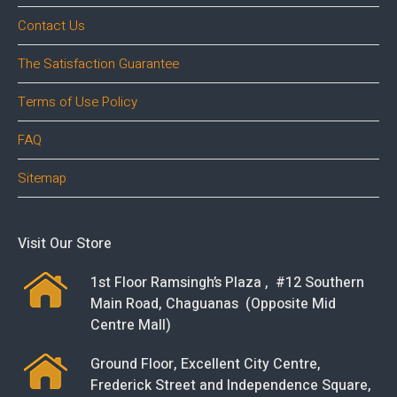
Contact Us
The Satisfaction Guarantee
Terms of Use Policy
FAQ
Sitemap
Visit Our Store
1st Floor Ramsingh’s Plaza , #12 Southern
Main Road, Chaguanas (Opposite Mid
Centre Mall)
Ground Floor, Excellent City Centre,
Frederick Street and Independence Square,