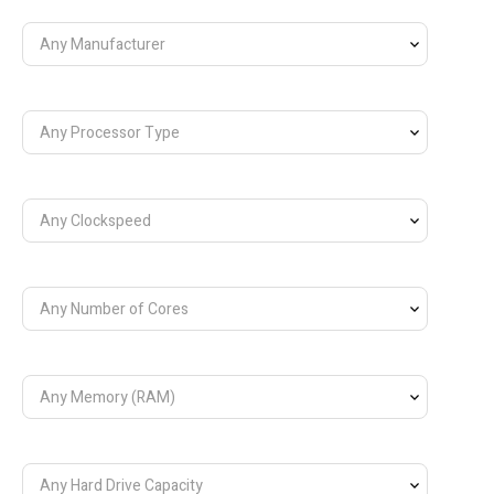
Any Manufacturer
Any Processor Type
Any Clockspeed
Any Number of Cores
Any Memory (RAM)
Any Hard Drive Capacity