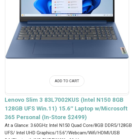
ADD TO CART
Lenovo Slim 3 83L7002KUS (Intel N150 8GB
128GB UFS Win.11) 15.6″ Laptop w/Microsoft
365 Personal (In-Store $2499)
At a Glance: 3.60GHz Intel N150 Quad Core/8GB DDR5/128GB
UFS/ Intel UHD Graphics/15.6″/Webcam/Wifi/HDMI/USB