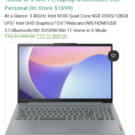
Personal (In-Store $1699)
At a Glance: 3.40GHz Intel N100 Quad Core/4GB DDR5/128GB
UFS/ Intel UHD Graphics/15.6″/Webcam/Wifi/HDMI/USB
3.1/Bluetooth/NO DVDRW/Win 11 Home in S Mode
Original
Current
TTD $
1,999.00
TTD $
1,899.00
price
price
was:
is:
TTD
TTD
$1,999.00.
$1,899.00.