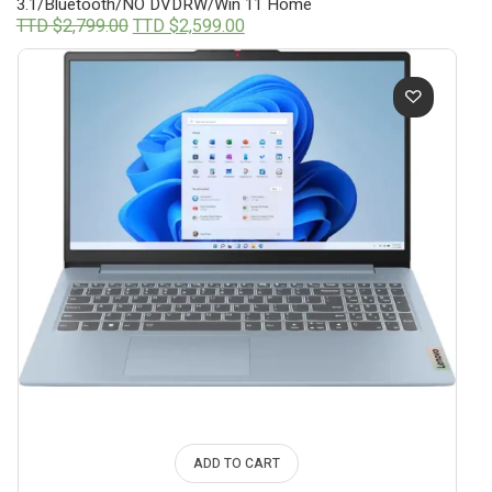
3.1/Bluetooth/NO DVDRW/Win 11 Home
Original
Current
TTD $
2,799.00
TTD $
2,599.00
price
price
was:
is:
TTD
TTD
$2,799.00.
$2,599.00.
ADD TO CART