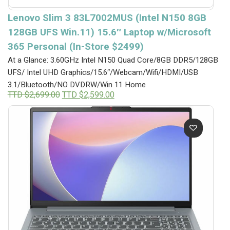
Lenovo Slim 3 83L7002MUS (Intel N150 8GB
128GB UFS Win.11) 15.6″ Laptop w/Microsoft
365 Personal (In-Store $2499)
At a Glance: 3.60GHz Intel N150 Quad Core/8GB DDR5/128GB
UFS/ Intel UHD Graphics/15.6″/Webcam/Wifi/HDMI/USB
3.1/Bluetooth/NO DVDRW/Win 11 Home
Original
Current
TTD $
2,699.00
TTD $
2,599.00
price
price
was:
is:
TTD
TTD
$2,699.00.
$2,599.00.