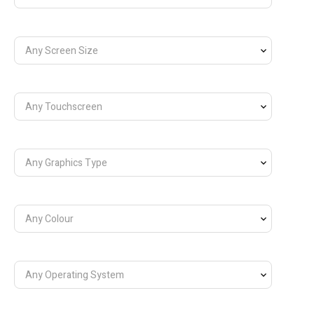
Any Screen Size
Any Touchscreen
Any Graphics Type
Any Colour
Any Operating System