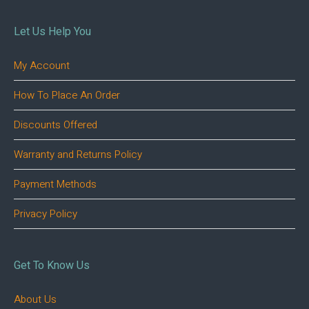
Let Us Help You
My Account
How To Place An Order
Discounts Offered
Warranty and Returns Policy
Payment Methods
Privacy Policy
Get To Know Us
About Us