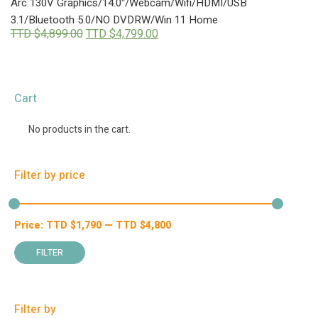
Arc 130V Graphics/14.0″/Webcam/Wifi/HDMI/USB
3.1/Bluetooth 5.0/NO DVDRW/Win 11 Home
Original
Current
TTD $
4,899.00
TTD $
4,799.00
price
price
was:
is:
TTD
TTD
$4,899.00.
$4,799.00.
Cart
No products in the cart.
Filter by price
Price:
TTD $
1,790
—
TTD $
4,800
Min
Max
price
price
FILTER
Filter by