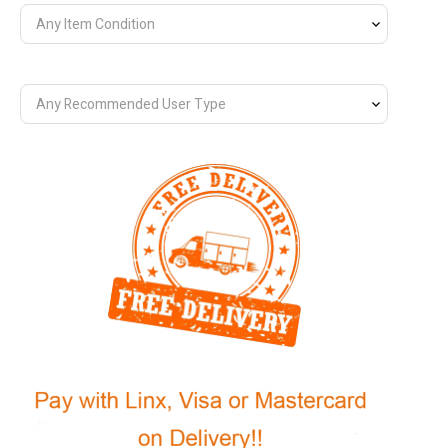
Any Item Condition
Any Recommended User Type