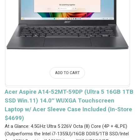
ADD TO CART
Acer Aspire A14-52MT-59DP (Ultra 5 16GB 1TB
SSD Win.11) 14.0″ WUXGA Touchscreen
Laptop w/ Acer Sleeve Case Included (In-Store
$4699)
At a Glance: 4.5GHz Ultra 5 226V Octa (8) Core (4P + 4LPE)
(Outperforms the Intel i7-1355U)/16GB DDR5/1TB SSD/Intel