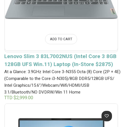
ADD TO CART
Lenovo Slim 3 83L7002NUS (Intel Core 3 8GB
128GB UFS Win.11) Laptop (In-Store $2875)
At a Glance: 3.9GHz Intel Core 3-N355 Octa (8) Core (2P + 4E)
(Comparable to the Core i3-N305)/8GB DDR5/128GB UFS/
Intel Graphics/15.6″/Webcam/Wifi/HDMI/USB
3.1/Bluetooth/NO DVDRW/Win 11 Home
TTD $
2,999.00