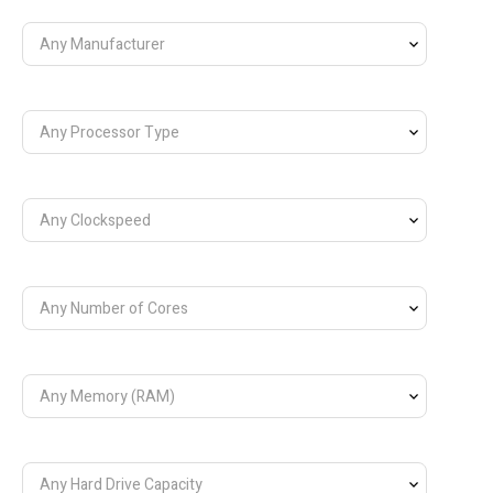
Any Manufacturer
Any Processor Type
Any Clockspeed
Any Number of Cores
Any Memory (RAM)
Any Hard Drive Capacity