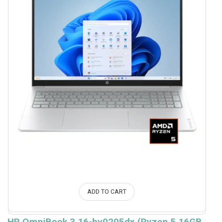
ADD TO CART
HP OmniBook 3 16-by0205dx (Ryzen 5 16GB