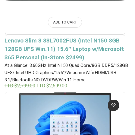
ADD TO CART
Lenovo Slim 3 83L7002FUS (Intel N150 8GB
128GB UFS Win.11) 15.6″ Laptop w/Microsoft
365 Personal (In-Store $2499)
At a Glance: 3.60GHz Intel N150 Quad Core/8GB DDR5/128GB
UFS/ Intel UHD Graphics/15.6″/Webcam/Wifi/HDMI/USB
3.1/Bluetooth/NO DVDRW/Win 11 Home
Original
Current
TTD $
2,799.00
TTD $
2,599.00
price
price
was:
is:
TTD
TTD
$2,799.00.
$2,599.00.