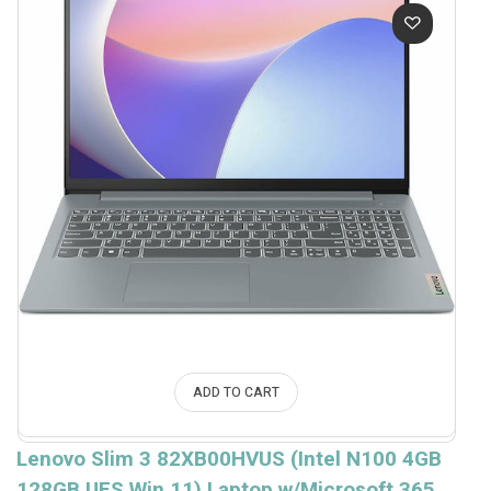
ADD TO CART
Lenovo Slim 3 82XB00HVUS (Intel N100 4GB
128GB UFS Win.11) Laptop w/Microsoft 365