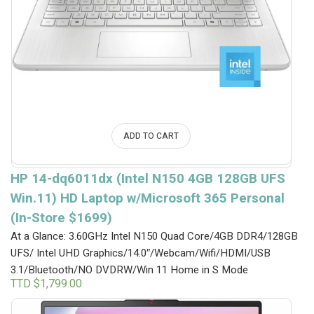
ADD TO CART
HP 14-dq6011dx (Intel N150 4GB 128GB UFS
Win.11) HD Laptop w/Microsoft 365 Personal
(In-Store $1699)
At a Glance: 3.60GHz Intel N150 Quad Core/4GB DDR4/128GB
UFS/ Intel UHD Graphics/14.0″/Webcam/Wifi/HDMI/USB
3.1/Bluetooth/NO DVDRW/Win 11 Home in S Mode
TTD $
1,799.00