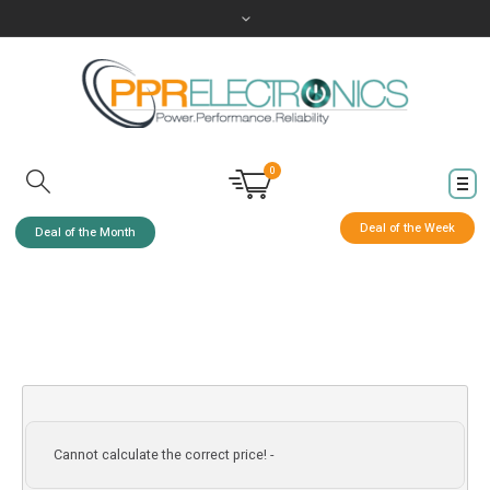
0
Deal of the Week
Deal of the Month
Cannot calculate the correct price! -