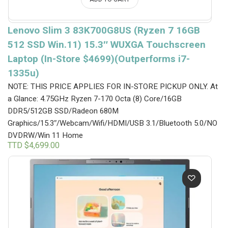
Lenovo Slim 3 83K700G8US (Ryzen 7 16GB
512 SSD Win.11) 15.3″ WUXGA Touchscreen
Laptop (In-Store $4699)(Outperforms i7-
1335u)
NOTE: THIS PRICE APPLIES FOR IN-STORE PICKUP ONLY.
At
a Glance: 4.75GHz Ryzen 7-170 Octa (8) Core/16GB
DDR5/512GB SSD/Radeon 680M
Graphics/15.3″/Webcam/Wifi/HDMI/USB 3.1/Bluetooth 5.0/NO
DVDRW/Win 11 Home
TTD $
4,699.00