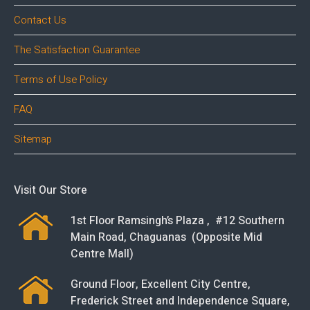
Contact Us
The Satisfaction Guarantee
Terms of Use Policy
FAQ
Sitemap
Visit Our Store
1st Floor Ramsingh’s Plaza , #12 Southern
Main Road, Chaguanas (Opposite Mid
Centre Mall)
Ground Floor, Excellent City Centre,
Frederick Street and Independence Square,