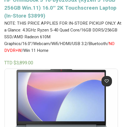
256GB Win.11) 16.0″ 2K Touchscreen Laptop
(In-Store $3899)
NOTE: THIS PRICE APPLIES FOR IN-STORE PICKUP ONLY.
At
a Glance: 4.3GHz Ryzen 5-40 Quad Core/16GB DDR5/256GB
SSD/AMD Radeon 610M
Graphics/16.0″/Webcam/Wifi/HDMI/USB 3.2/Bluetooth/
NO
DVDR+W
/Win 11 Home
TTD $
3,899.00