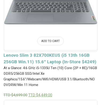
ADD TO CART
Lenovo Slim 3 82X700KEUS (i5 13th 16GB
256GB Win.11) 15.6″ Laptop (In-Store $4249)
At a Glance: 4.6 GHz i5-1335U Ten (10) Core (2P + 8E)/16GB
DDR5/256GB SSD/Intel Xe
Graphics/15.6″/Webcam/Wifi/HDMI/USB 3.1/Bluetooth/NO
DVDRW/Win 11 Home
Original
Current
TTD $
4,699.00
TTD $
4,449.00
price
price
was:
is: