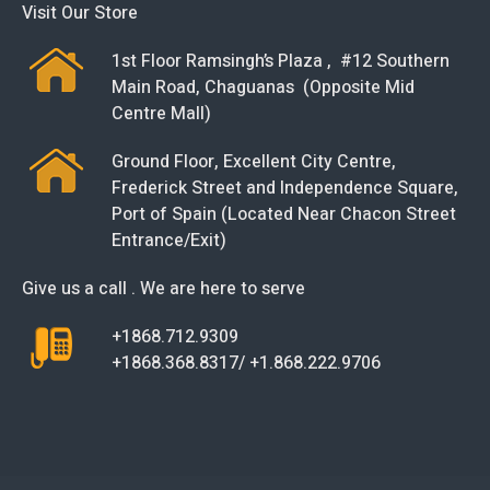
Visit Our Store
1st Floor Ramsingh’s Plaza , #12 Southern
Main Road, Chaguanas (Opposite Mid
Centre Mall)
Ground Floor, Excellent City Centre,
Frederick Street and Independence Square,
Port of Spain (Located Near Chacon Street
Entrance/Exit)
Give us a call . We are here to serve
+1868.712.9309
+1868.368.8317/ +1.868.222.9706