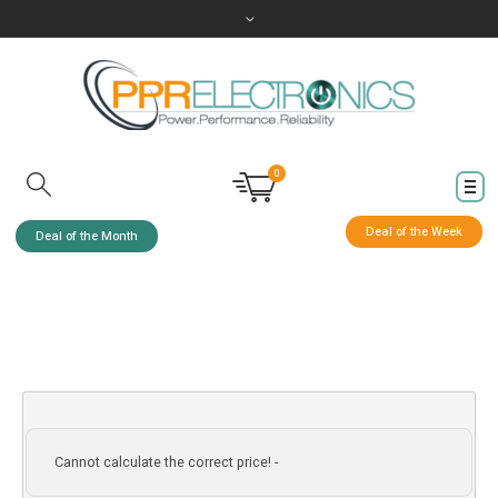
0
Deal of the Week
Deal of the Month
Cannot calculate the correct price! -