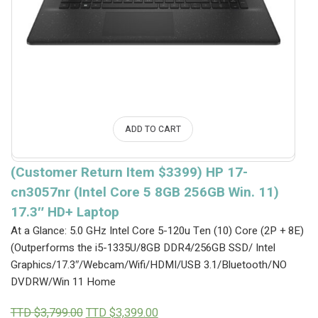
ADD TO CART
(Customer Return Item $3399) HP 17-
cn3057nr (Intel Core 5 8GB 256GB Win. 11)
17.3″ HD+ Laptop
At a Glance: 5.0 GHz Intel Core 5-120u Ten (10) Core (2P + 8E)
(Outperforms the i5-1335U/8GB DDR4/256GB SSD/ Intel
Graphics/17.3″/Webcam/Wifi/HDMI/USB 3.1/Bluetooth/NO
DVDRW/Win 11 Home
Original
Current
TTD $
3,799.00
TTD $
3,399.00