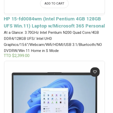
ADD TO CART
HP 15-fd0084wm (Intel Pentium 4GB 128GB
UFS Win.11) Laptop w/Microsoft 365 Personal
At a Glance: 3.70GHz Intel Pentium N200 Quad Core/4GB
DDR4/128GB UFS/ Intel UHD
Graphics/15.6″/Webcam/Wifi/HDMI/USB 3.1/Bluetooth/NO
DVDRW/Win 11 Home in S Mode
TTD $
2,399.00