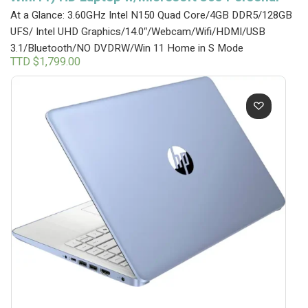
At a Glance: 3.60GHz Intel N150 Quad Core/4GB DDR5/128GB
UFS/ Intel UHD Graphics/14.0″/Webcam/Wifi/HDMI/USB
3.1/Bluetooth/NO DVDRW/Win 11 Home in S Mode
TTD $
1,799.00