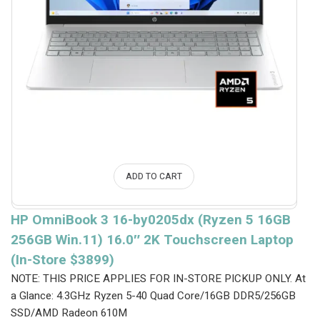
ADD TO CART
HP OmniBook 3 16-by0205dx (Ryzen 5 16GB
256GB Win.11) 16.0″ 2K Touchscreen Laptop
(In-Store $3899)
NOTE: THIS PRICE APPLIES FOR IN-STORE PICKUP ONLY.
At
a Glance: 4.3GHz Ryzen 5-40 Quad Core/16GB DDR5/256GB
SSD/AMD Radeon 610M