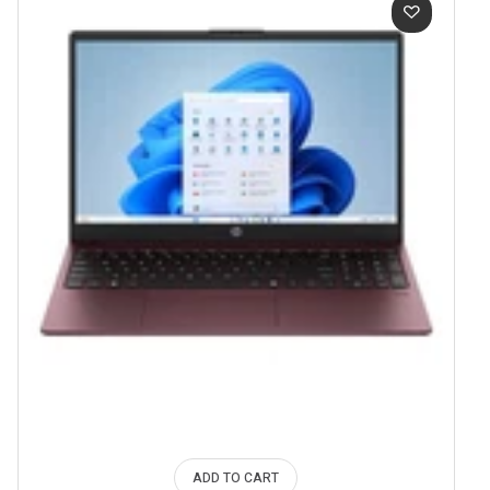
ADD TO CART