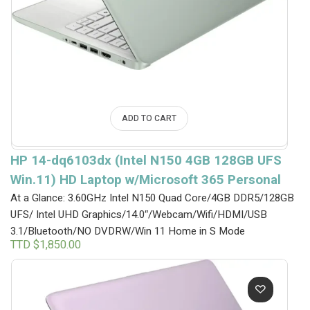
ADD TO CART
HP 14-dq6103dx (Intel N150 4GB 128GB UFS
Win.11) HD Laptop w/Microsoft 365 Personal
At a Glance: 3.60GHz Intel N150 Quad Core/4GB DDR5/128GB
UFS/ Intel UHD Graphics/14.0″/Webcam/Wifi/HDMI/USB
3.1/Bluetooth/NO DVDRW/Win 11 Home in S Mode
TTD $
1,850.00