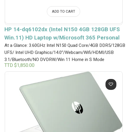
ADD TO CART
HP 14-dq6102dx (Intel N150 4GB 128GB UFS
Win.11) HD Laptop w/Microsoft 365 Personal
At a Glance: 3.60GHz Intel N150 Quad Core/4GB DDR5/128GB
UFS/ Intel UHD Graphics/14.0″/Webcam/Wifi/HDMI/USB
3.1/Bluetooth/NO DVDRW/Win 11 Home in S Mode
TTD $
1,850.00