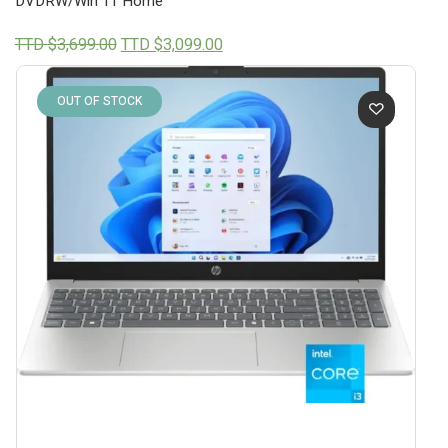
DVDRW/Win 11 Home
Original
Current
TTD $
3,699.00
TTD $
3,099.00
price
price
was:
is:
TTD
TTD
OUT OF STOCK
$3,699.00.
$3,099.00.