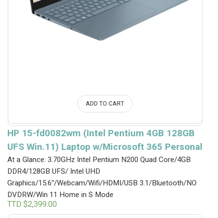
ADD TO CART
HP 15-fd0082wm (Intel Pentium 4GB 128GB
UFS Win.11) Laptop w/Microsoft 365 Personal
At a Glance: 3.70GHz Intel Pentium N200 Quad Core/4GB
DDR4/128GB UFS/ Intel UHD
Graphics/15.6″/Webcam/Wifi/HDMI/USB 3.1/Bluetooth/NO
DVDRW/Win 11 Home in S Mode
TTD $
2,399.00