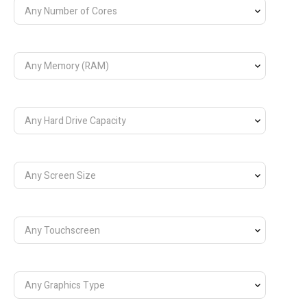
Any Number of Cores
Any Memory (RAM)
Any Hard Drive Capacity
Any Screen Size
Any Touchscreen
Any Graphics Type