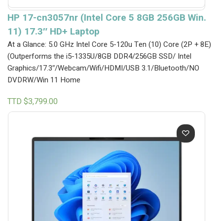
HP 17-cn3057nr (Intel Core 5 8GB 256GB Win.
11) 17.3″ HD+ Laptop
At a Glance: 5.0 GHz Intel Core 5-120u Ten (10) Core (2P + 8E)
(Outperforms the i5-1335U/8GB DDR4/256GB SSD/ Intel
Graphics/17.3″/Webcam/Wifi/HDMI/USB 3.1/Bluetooth/NO
DVDRW/Win 11 Home
TTD $
3,799.00