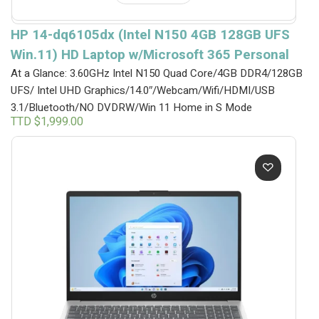
HP 14-dq6105dx (Intel N150 4GB 128GB UFS
Win.11) HD Laptop w/Microsoft 365 Personal
At a Glance: 3.60GHz Intel N150 Quad Core/4GB DDR4/128GB
UFS/ Intel UHD Graphics/14.0″/Webcam/Wifi/HDMI/USB
3.1/Bluetooth/NO DVDRW/Win 11 Home in S Mode
TTD $
1,999.00