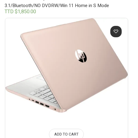
3.1/Bluetooth/NO DVDRW/Win 11 Home in S Mode
TTD $
1,850.00
ADD TO CART