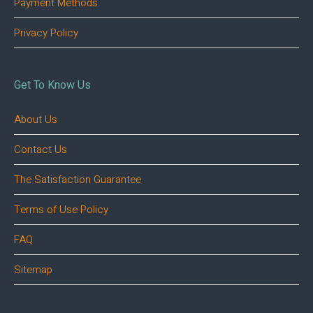
Payment Methods
Privacy Policy
Get To Know Us
About Us
Contact Us
The Satisfaction Guarantee
Terms of Use Policy
FAQ
Sitemap