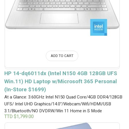
ADD TO CART
HP 14-dq6011dx (Intel N150 4GB 128GB UFS
Win.11) HD Laptop w/Microsoft 365 Personal
(In-Store $1699)
At a Glance: 3.60GHz Intel N150 Quad Core/4GB DDR4/128GB
UFS/ Intel UHD Graphics/14.0″/Webcam/Wifi/HDMI/USB
3.1/Bluetooth/NO DVDRW/Win 11 Home in S Mode
TTD $
1,799.00