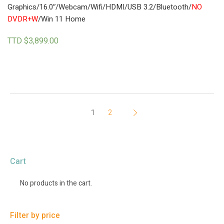
Graphics/16.0″/Webcam/Wifi/HDMI/USB 3.2/Bluetooth/
NO
DVDR+W
/Win 11 Home
TTD $
3,899.00
1
2
Cart
No products in the cart.
Filter by price