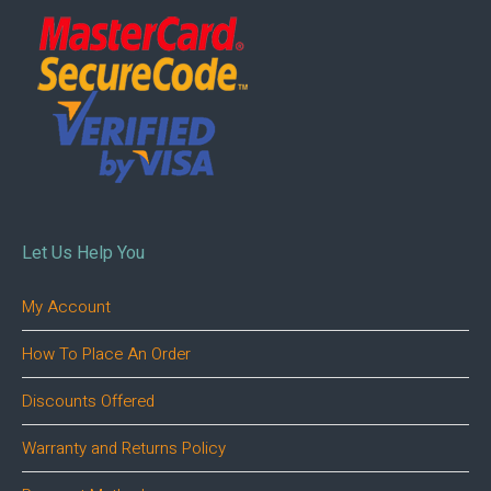
Let Us Help You
My Account
How To Place An Order
Discounts Offered
Warranty and Returns Policy