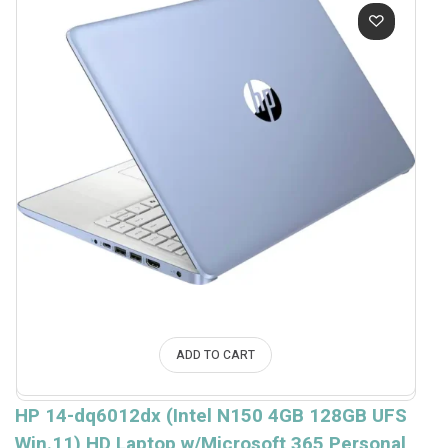
ADD TO CART
HP 14-dq6012dx (Intel N150 4GB 128GB UFS
Win.11) HD Laptop w/Microsoft 365 Personal