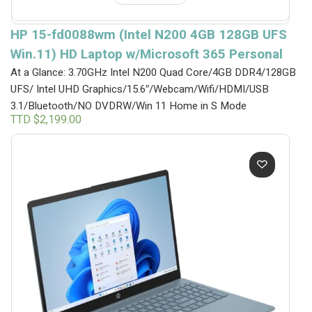
HP 15-fd0088wm (Intel N200 4GB 128GB UFS
Win.11) HD Laptop w/Microsoft 365 Personal
At a Glance: 3.70GHz Intel N200 Quad Core/4GB DDR4/128GB
UFS/ Intel UHD Graphics/15.6″/Webcam/Wifi/HDMI/USB
3.1/Bluetooth/NO DVDRW/Win 11 Home in S Mode
TTD $
2,199.00