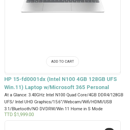
ADD TO CART
HP 15-fd0001dx (Intel N100 4GB 128GB UFS
Win.11) Laptop w/Microsoft 365 Personal
At a Glance: 3.40GHz Intel N100 Quad Core/4GB DDR4/128GB
UFS/ Intel UHD Graphics/15.6″/Webcam/Wifi/HDMI/USB
3.1/Bluetooth/NO DVDRW/Win 11 Home in S Mode
TTD $
1,999.00