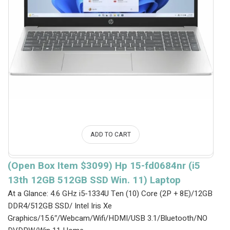
ADD TO CART
(Open Box Item $3099) Hp 15-fd0684nr (i5
13th 12GB 512GB SSD Win. 11) Laptop
At a Glance: 4.6 GHz i5-1334U Ten (10) Core (2P + 8E)/12GB
DDR4/512GB SSD/ Intel Iris Xe
Graphics/15.6″/Webcam/Wifi/HDMI/USB 3.1/Bluetooth/NO