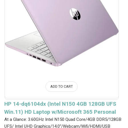
ADD TO CART
HP 14-dq6104dx (Intel N150 4GB 128GB UFS
Win.11) HD Laptop w/Microsoft 365 Personal
At a Glance: 3.60GHz Intel N150 Quad Core/4GB DDR5/128GB
UFS/ Intel UHD Graphics/14.0″/Webcam/Wifi/HDMI/USB