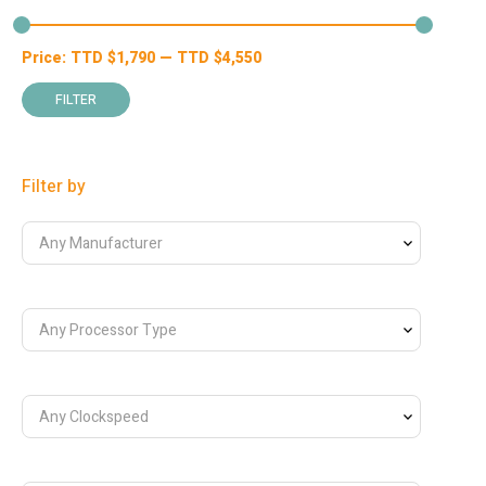
Price:
TTD $
1,790
—
TTD $
4,550
Min
Max
price
price
FILTER
Filter by
Any Manufacturer
Any Processor Type
Any Clockspeed