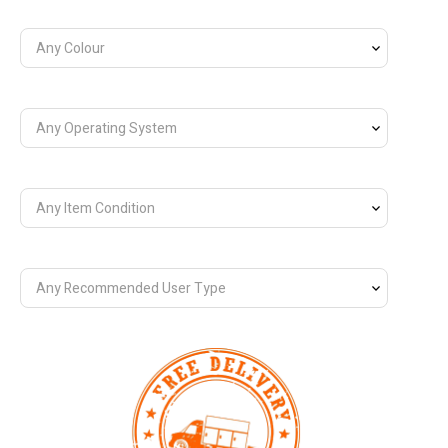
Any Colour
Any Operating System
Any Item Condition
Any Recommended User Type