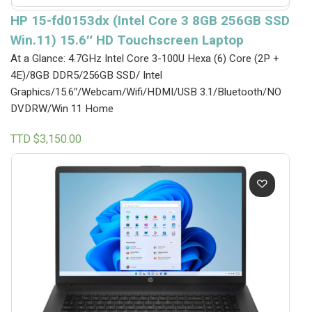
HP 15-fd0153dx (Intel Core 3 8GB 256GB SSD
Win.11) 15.6″ HD Touchscreen Laptop
At a Glance: 4.7GHz Intel Core 3-100U Hexa (6) Core (2P +
4E)/8GB DDR5/256GB SSD/ Intel
Graphics/15.6″/Webcam/Wifi/HDMI/USB 3.1/Bluetooth/NO
DVDRW/Win 11 Home
TTD $
3,150.00