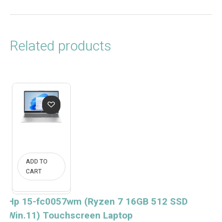
Related products
ADD TO
CART
Hp 15-fc0057wm (Ryzen 7 16GB 512 SSD
Win.11) Touchscreen Laptop