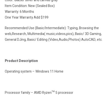
Color: Glacier silver and canvas gray
Item Condition: New (Sealed Box)
Warranty: 6 Months
One Year Warranty Add $199
Recommended Use (Basic/Intermediate): Typing, Browsing the
web,Research, Multimedia( music,videos,pics), Basic/ 3D Gaming,
General DJing, Basic/ Editing (Video,Audio,Photos) AutoCAD, etc.
Product Description
Operating system – Windows 11 Home
Processor family – AMD Ryzen™ 5 processor