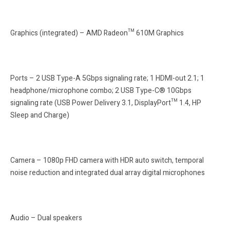
Graphics (integrated) – AMD Radeon™ 610M Graphics
Ports – 2 USB Type-A 5Gbps signaling rate; 1 HDMI-out 2.1; 1
headphone/microphone combo; 2 USB Type-C® 10Gbps
signaling rate (USB Power Delivery 3.1, DisplayPort™ 1.4, HP
Sleep and Charge)
Camera – 1080p FHD camera with HDR auto switch, temporal
noise reduction and integrated dual array digital microphones
Audio – Dual speakers