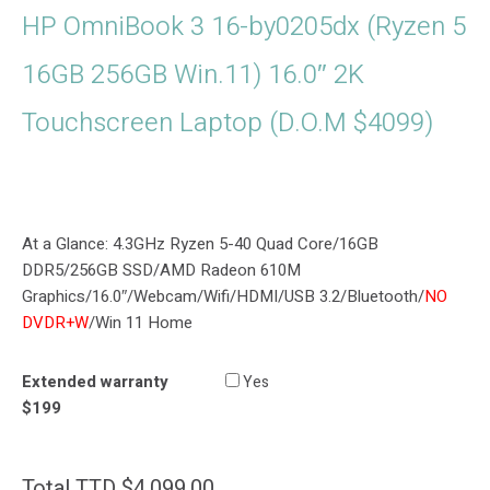
HP OmniBook 3 16-by0205dx (Ryzen 5
16GB 256GB Win.11) 16.0″ 2K
Touchscreen Laptop (D.O.M $4099)
At a Glance: 4.3GHz Ryzen 5-40 Quad Core/16GB
DDR5/256GB SSD/AMD Radeon 610M
Graphics/16.0″/Webcam/Wifi/HDMI/USB 3.2/Bluetooth/
NO
DVDR+W
/Win 11 Home
Extended warranty
Yes
$199
Total
TTD $
4,099.00