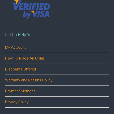
Let Us Help You
My Account
How To Place An Order
Discounts Offered
Warranty and Returns Policy
Payment Methods
Privacy Policy