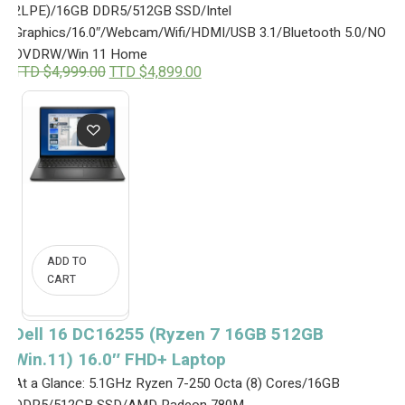
2LPE)/16GB DDR5/512GB SSD/Intel
4
2
,
9
Graphics/16.0″/Webcam/Wifi/HDMI/USB 3.1/Bluetooth 5.0/NO
3
9
DVDRW/Win 11 Home
9
.
O
C
TTD $
4,999.00
TTD $
4,899.00
9
0
r
u
.
0
i
r
0
.
g
r
0
i
e
.
n
n
a
t
l
p
p
r
r
i
i
c
c
e
e
i
ADD TO
w
s
CART
a
:
s
T
:
T
Dell 16 DC16255 (Ryzen 7 16GB 512GB
T
D
T
$
Win.11) 16.0″ FHD+ Laptop
D
4
$
,
At a Glance: 5.1GHz Ryzen 7-250 Octa (8) Cores/16GB
4
8
DDR5/512GB SSD/AMD Radeon 780M