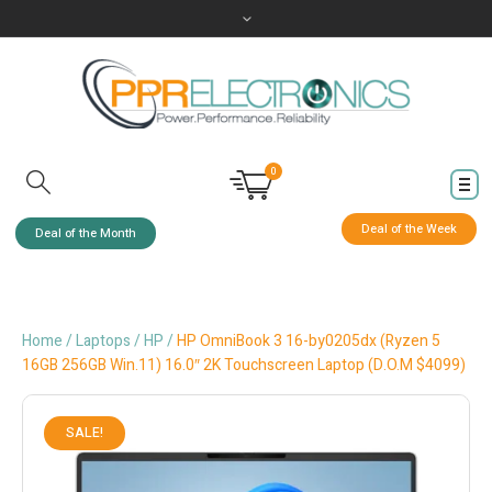
0
Deal of the Week
Deal of the Month
Home
/
Laptops
/
HP
/
HP OmniBook 3 16-by0205dx (Ryzen 5
16GB 256GB Win.11) 16.0″ 2K Touchscreen Laptop (D.O.M $4099)
SALE!