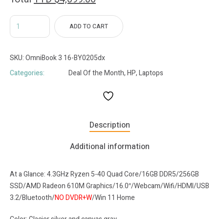
ADD TO CART
SKU:
OmniBook 3 16-BY0205dx
Categories:
Deal Of the Month
,
HP
,
Laptops
Description
Additional information
At a Glance: 4.3GHz Ryzen 5-40 Quad Core/16GB DDR5/256GB
SSD/AMD Radeon 610M Graphics/16.0″/Webcam/Wifi/HDMI/USB
3.2/Bluetooth/
NO DVDR+W
/Win 11 Home