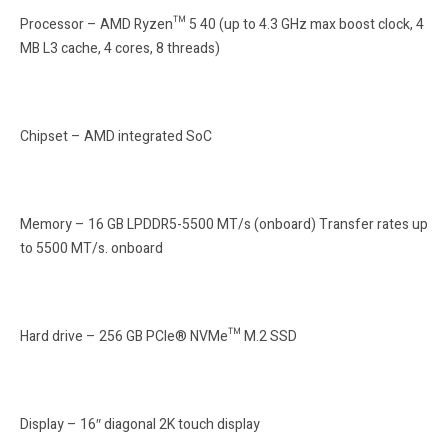
Processor – AMD Ryzen™ 5 40 (up to 4.3 GHz max boost clock, 4
MB L3 cache, 4 cores, 8 threads)
Chipset – AMD integrated SoC
Memory – 16 GB LPDDR5-5500 MT/s (onboard) Transfer rates up
to 5500 MT/s. onboard
Hard drive – 256 GB PCIe® NVMe™ M.2 SSD
Display – 16″ diagonal 2K touch display