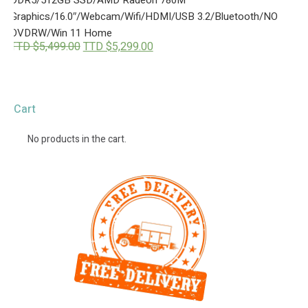
,
9
9
9
Graphics/16.0″/Webcam/Wifi/HDMI/USB 3.2/Bluetooth/NO
9
.
DVDRW/Win 11 Home
9
0
O
C
TTD $
5,499.00
TTD $
5,299.00
.
0
r
u
0
.
i
r
0
g
r
.
i
e
n
n
Cart
a
t
l
p
p
r
No products in the cart.
r
i
i
c
c
e
e
i
w
s
a
:
s
T
:
T
T
D
T
$
D
5
$
,
5
2
,
9