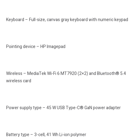
Keyboard – Full-size, canvas gray keyboard with numeric keypad
Pointing device – HP Imagepad
Wireless – MediaTek Wi-Fi 6 MT7920 (2×2) and Bluetooth® 5.4
wireless card
Power supply type – 45 W USB Type-C® GaN power adapter
Battery type – 3-cell, 41 Wh Li-ion polymer