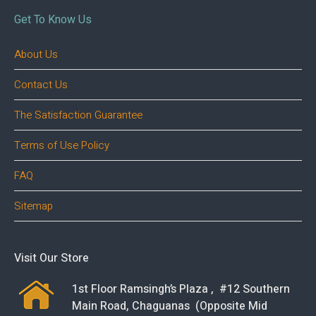
Get To Know Us
About Us
Contact Us
The Satisfaction Guarantee
Terms of Use Policy
FAQ
Sitemap
Visit Our Store
1st Floor Ramsingh’s Plaza , #12 Southern
Main Road, Chaguanas (Opposite Mid