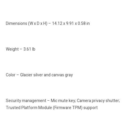
Dimensions (W x D x H) – 14.12 x 9.91 x 0.58 in
Weight – 3.61 lb
Color – Glacier silver and canvas gray
Security management – Mic mute key; Camera privacy shutter;
Trusted Platform Module (Firmware TPM) support