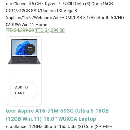
At a Glance: 4.5 GHz Ryzen 7-7730U Octa (8) Core/16GB
DDR4/512GB SSD/Radeon RX Vega 8
Graphics/15.6″/Webcam/Wifi/HDMI/USB 3.1/Bluetooth 5.0/NO
DVDRW/Win 11 Home
O
C
TTD $
4,399.00
TTD $
4,299.00
r
u
i
r
g
r
i
e
n
n
a
t
l
p
p
r
r
i
i
c
c
e
ADD TO
e
i
CART
w
s
a
:
s
T
:
T
Acer Aspire A16-71M-593C (Ultra 5 16GB
T
D
512GB Win.11) 16.0″ WUXGA Laptop
T
$
D
4
At a Glance: 4.2GHz Ultra 5 115U Octa (8) Core (2P +4E+
$
,