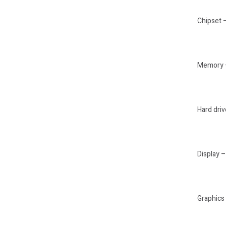
Chipset 
Memory –
Hard dr
Display –
Graphics 