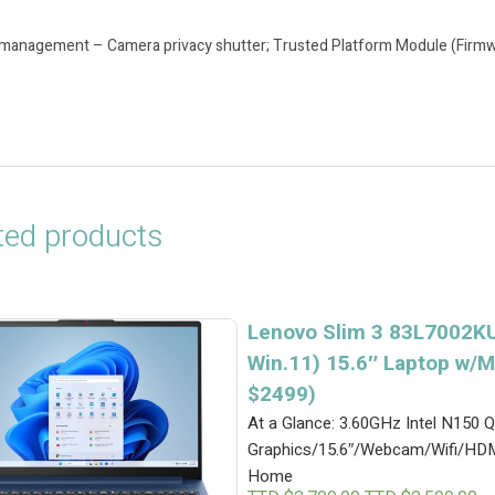
 management – Camera privacy shutter; Trusted Platform Module (Firm
ted products
Lenovo Slim 3 83L7002KU
Win.11) 15.6″ Laptop w/M
$2499)
At a Glance: 3.60GHz Intel N15
Graphics/15.6″/Webcam/Wifi/HD
Home