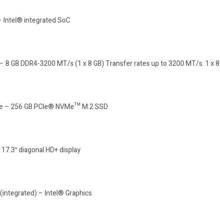
– Intel® integrated SoC
 8 GB DDR4-3200 MT/s (1 x 8 GB) Transfer rates up to 3200 MT/s. 1 x 8
ive – 256 GB PCIe® NVMe™ M.2 SSD
 17.3″ diagonal HD+ display
(integrated) – Intel® Graphics