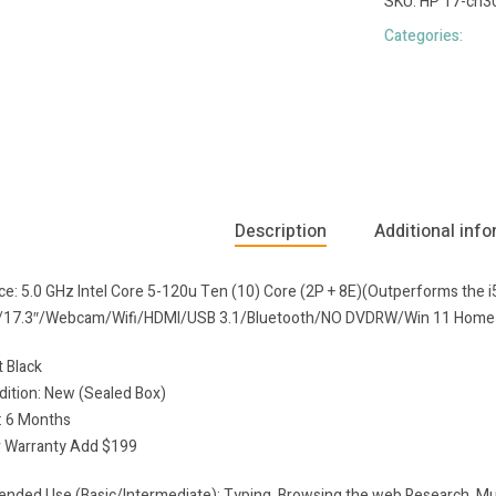
SKU:
HP 17-cn3
Categories:
Description
Additional inf
nce: 5.0 GHz Intel Core 5-120u Ten (10) Core (2P + 8E)(Outperforms th
s/17.3″/Webcam/Wifi/HDMI/USB 3.1/Bluetooth/NO DVDRW/Win 11 Home
t Black
dition: New (Sealed Box)
: 6 Months
 Warranty Add $199
ded Use (Basic/Intermediate): Typing, Browsing the web,Research, Mult