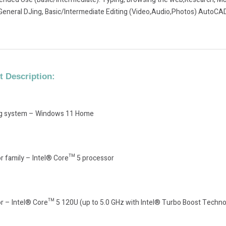
General DJing, Basic/Intermediate Editing (Video,Audio,Photos) AutoCAD
 Description:
ng system – Windows 11 Home
r family – Intel® Core™ 5 processor
r – Intel® Core™ 5 120U (up to 5.0 GHz with Intel® Turbo Boost Technol