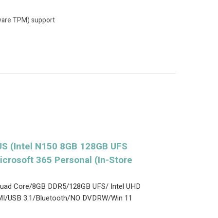
ware TPM) support
S (Intel N150 8GB 128GB UFS
icrosoft 365 Personal (In-Store
0 Quad Core/8GB DDR5/128GB UFS/ Intel UHD
MI/USB 3.1/Bluetooth/NO DVDRW/Win 11