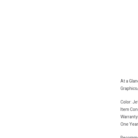
At a Gla
Graphic
Color: Je
Item Con
Warranty
One Year
Recommen