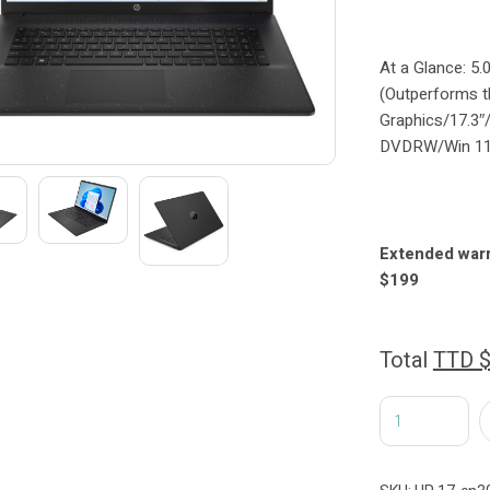
At a Glance: 5.
(Outperforms 
Graphics/17.3
DVDRW/Win 1
Extended war
$199
Total
TTD 