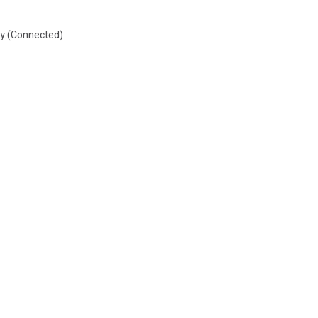
by (Connected)