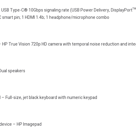
1 USB Type-C® 10Gbps signaling rate (USB Power Delivery, DisplayPort™
AC smart pin; 1 HDMI 1.4b; 1 headphone/microphone combo
 HP True Vision 720p HD camera with temporal noise reduction and integ
Dual speakers
– Full-size, jet black keyboard with numeric keypad
 device – HP Imagepad