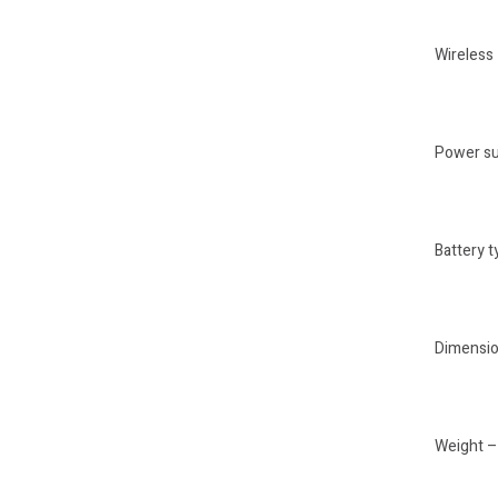
Wireless
Power su
Battery t
Dimension
Weight – 