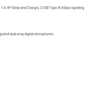
 1.4, HP Sleep and Charge); 2 USB Type-A 5Gbps signaling
rated dual array digital microphones