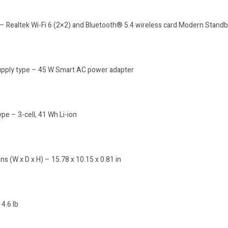
 – Realtek Wi-Fi 6 (2×2) and Bluetooth® 5.4 wireless card Modern Stand
pply type – 45 W Smart AC power adapter
ype – 3-cell, 41 Wh Li-ion
s (W x D x H) – 15.78 x 10.15 x 0.81 in
4.6 lb