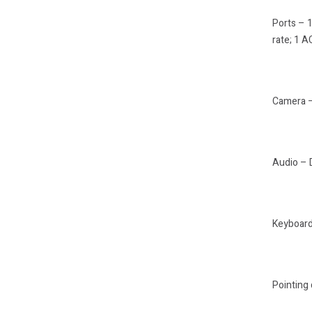
Ports – 
rate; 1 
Camera –
Audio – 
Keyboard 
Pointing