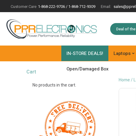
Customer Care
1-868-222-9706 / 1-868-712-9309
Email:
sales@pprel
Deal of th
IN-STORE DEALS!
Laptops
Open/Damaged Box
Cart
Home
/
L
No products in the cart.