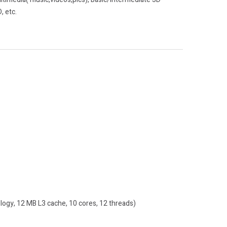
, etc.
ogy, 12 MB L3 cache, 10 cores, 12 threads)