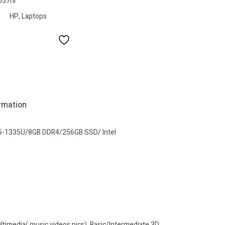
057nr
HP
,
Laptops
ormation
e i5-1335U/8GB DDR4/256GB SSD/ Intel
imedia( music,videos,pics), Basic/Intermediate 3D