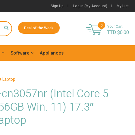
Sign Up
Log in (My Account)
My List
0
Your Cart
Deal of the Week
TTD $
0.00
s
Software
Appliances
+ Laptop
cn3057nr (Intel Core 5
56GB Win. 11) 17.3″
aptop