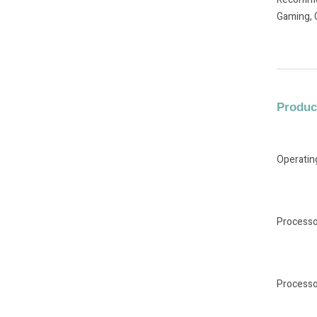
Gaming, 
Product
Operati
Processo
Processo