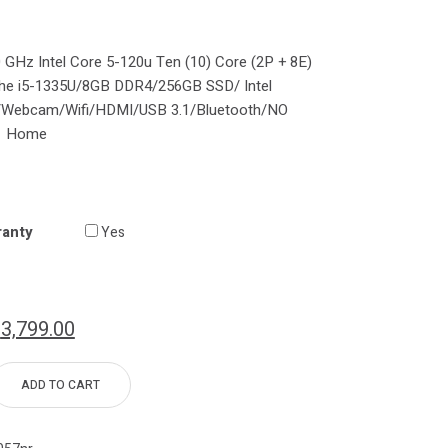
0 GHz Intel Core 5-120u Ten (10) Core (2P + 8E)
the i5-1335U/8GB DDR4/256GB SSD/ Intel
″/Webcam/Wifi/HDMI/USB 3.1/Bluetooth/NO
1 Home
ranty
Yes
$
3,799.00
ADD TO CART