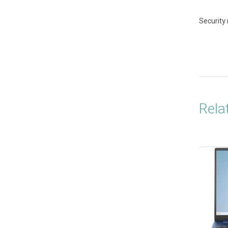
Security
Rela