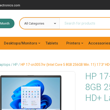
ectronics.com
e Month
Desktops/Monitors
Tablets
Printers
Accessorie
aptops
/
HP
/
HP 17-cn3057nr (Intel Core 5 8GB 256GB Win. 11) 17.3″ HD
HP 17-
8GB 2
HD+ L