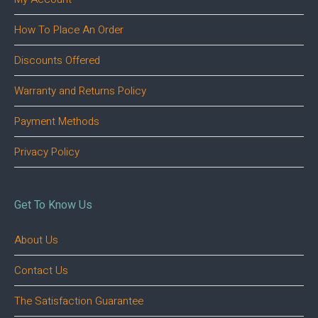
How To Place An Order
Discounts Offered
Warranty and Returns Policy
Payment Methods
Privacy Policy
Get To Know Us
About Us
Contact Us
The Satisfaction Guarantee