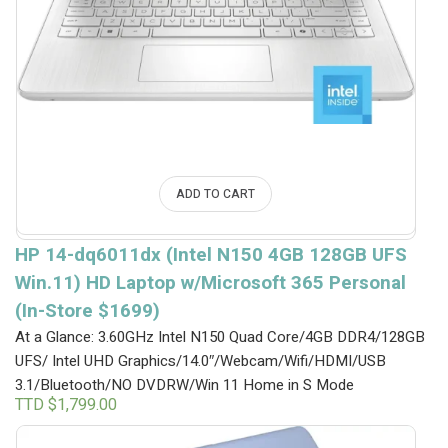
ADD TO CART
HP 14-dq6011dx (Intel N150 4GB 128GB UFS
Win.11) HD Laptop w/Microsoft 365 Personal
(In-Store $1699)
At a Glance: 3.60GHz Intel N150 Quad Core/4GB DDR4/128GB
UFS/ Intel UHD Graphics/14.0″/Webcam/Wifi/HDMI/USB
3.1/Bluetooth/NO DVDRW/Win 11 Home in S Mode
TTD $
1,799.00