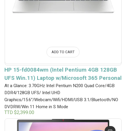
ADD TO CART
HP 15-fd0084wm (Intel Pentium 4GB 128GB
UFS Win.11) Laptop w/Microsoft 365 Personal
At a Glance: 3.70GHz Intel Pentium N200 Quad Core/4GB
DDR4/128GB UFS/ Intel UHD
Graphics/15.6″/Webcam/Wifi/HDMI/USB 3.1/Bluetooth/NO
DVDRW/Win 11 Home in S Mode
TTD $
2,399.00