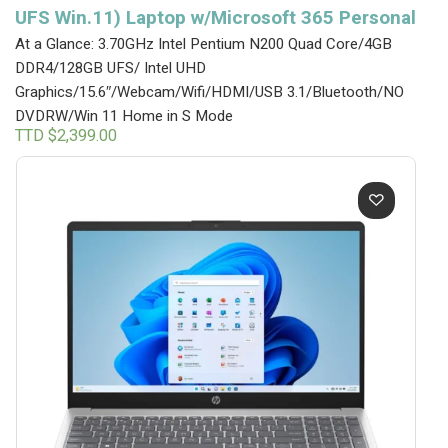
UFS Win.11) Laptop w/Microsoft 365 Personal
At a Glance: 3.70GHz Intel Pentium N200 Quad Core/4GB
DDR4/128GB UFS/ Intel UHD
Graphics/15.6″/Webcam/Wifi/HDMI/USB 3.1/Bluetooth/NO
DVDRW/Win 11 Home in S Mode
TTD $
2,399.00