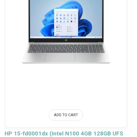
ADD TO CART
HP 15-fd0001dx (Intel N100 4GB 128GB UFS