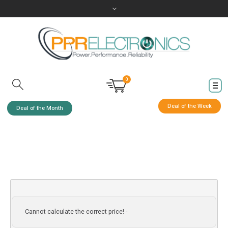
0
Deal of the Week
Deal of the Month
Cannot calculate the correct price! -