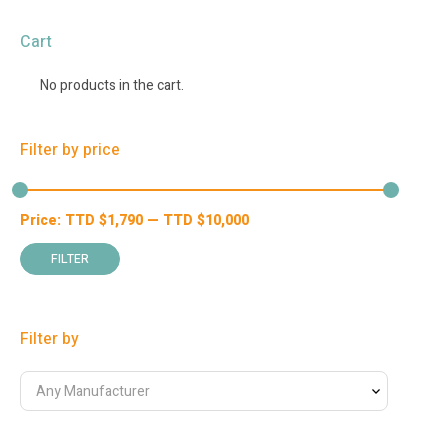
Cart
No products in the cart.
Filter by price
Price:
TTD $
1,790
—
TTD $
10,000
Min
Max
price
price
FILTER
Filter by
Any Manufacturer