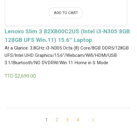
ADD TO CART
Lenovo Slim 3 82XB00C2US (Intel i3-N305 8GB
128GB UFS Win.11) 15.6″ Laptop
At a Glance: 3.8GHz i3-N305 Octa (8) Core/8GB DDR5/128GB
UFS/Intel UHD Graphics/15.6″/Webcam/Wifi/HDMI/USB
3.1/Bluetooth/NO DVDRW/Win 11 Home in S Mode
TTD $
2,699.00
1
2
3
4