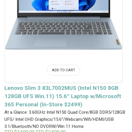
ADD TO CART
Lenovo Slim 3 83L7002MUS (Intel N150 8GB
128GB UFS Win.11) 15.6″ Laptop w/Microsoft
365 Personal (In-Store $2499)
At a Glance: 3.60GHz Intel N150 Quad Core/8GB DDR5/128GB
UFS/ Intel UHD Graphics/15.6″/Webcam/Wifi/HDMI/USB
3.1/Bluetooth/NO DVDRW/Win 11 Home
Original
Current