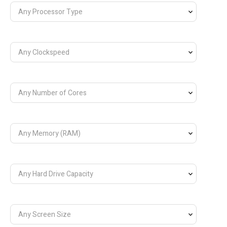
Any Processor Type
Any Clockspeed
Any Number of Cores
Any Memory (RAM)
Any Hard Drive Capacity
Any Screen Size