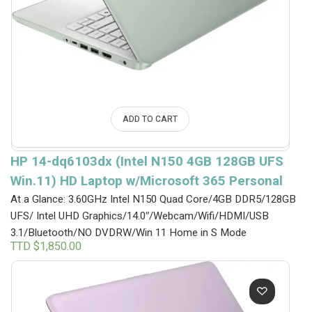
ADD TO CART
HP 14-dq6103dx (Intel N150 4GB 128GB UFS
Win.11) HD Laptop w/Microsoft 365 Personal
At a Glance: 3.60GHz Intel N150 Quad Core/4GB DDR5/128GB
UFS/ Intel UHD Graphics/14.0″/Webcam/Wifi/HDMI/USB
3.1/Bluetooth/NO DVDRW/Win 11 Home in S Mode
TTD $
1,850.00