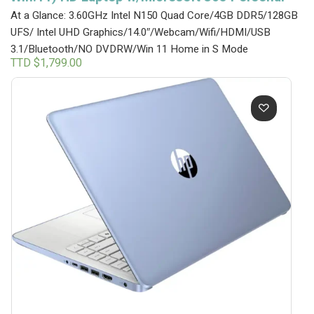
At a Glance: 3.60GHz Intel N150 Quad Core/4GB DDR5/128GB
UFS/ Intel UHD Graphics/14.0″/Webcam/Wifi/HDMI/USB
3.1/Bluetooth/NO DVDRW/Win 11 Home in S Mode
TTD $
1,799.00