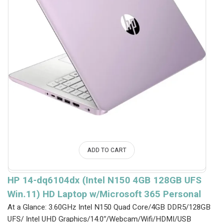
ADD TO CART
HP 14-dq6104dx (Intel N150 4GB 128GB UFS
Win.11) HD Laptop w/Microsoft 365 Personal
At a Glance: 3.60GHz Intel N150 Quad Core/4GB DDR5/128GB
UFS/ Intel UHD Graphics/14.0″/Webcam/Wifi/HDMI/USB