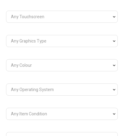
Any Touchscreen
Any Graphics Type
Any Colour
Any Operating System
Any Item Condition