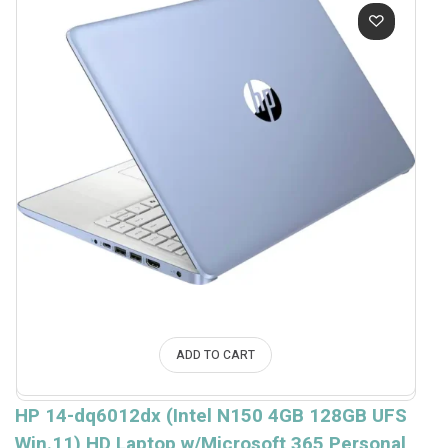
ADD TO CART
HP 14-dq6012dx (Intel N150 4GB 128GB UFS
Win.11) HD Laptop w/Microsoft 365 Personal