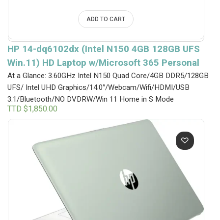
ADD TO CART
HP 14-dq6102dx (Intel N150 4GB 128GB UFS
Win.11) HD Laptop w/Microsoft 365 Personal
At a Glance: 3.60GHz Intel N150 Quad Core/4GB DDR5/128GB
UFS/ Intel UHD Graphics/14.0″/Webcam/Wifi/HDMI/USB
3.1/Bluetooth/NO DVDRW/Win 11 Home in S Mode
TTD $
1,850.00