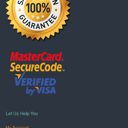
Let Us Help You
My Account