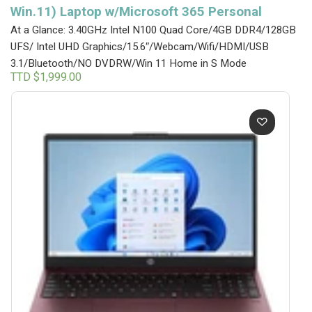
Win.11) Laptop w/Microsoft 365 Personal
At a Glance: 3.40GHz Intel N100 Quad Core/4GB DDR4/128GB
UFS/ Intel UHD Graphics/15.6″/Webcam/Wifi/HDMI/USB
3.1/Bluetooth/NO DVDRW/Win 11 Home in S Mode
TTD $
1,999.00