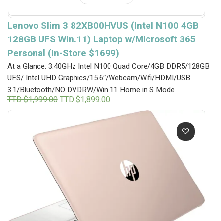
Lenovo Slim 3 82XB00HVUS (Intel N100 4GB
128GB UFS Win.11) Laptop w/Microsoft 365
Personal (In-Store $1699)
At a Glance: 3.40GHz Intel N100 Quad Core/4GB DDR5/128GB
UFS/ Intel UHD Graphics/15.6″/Webcam/Wifi/HDMI/USB
3.1/Bluetooth/NO DVDRW/Win 11 Home in S Mode
Original
Current
TTD $
1,999.00
TTD $
1,899.00
price
price
was:
is:
TTD
TTD
$1,999.00.
$1,899.00.