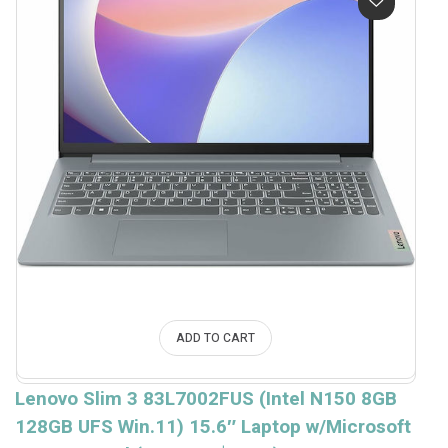
ADD TO CART
Lenovo Slim 3 83L7002FUS (Intel N150 8GB
128GB UFS Win.11) 15.6″ Laptop w/Microsoft