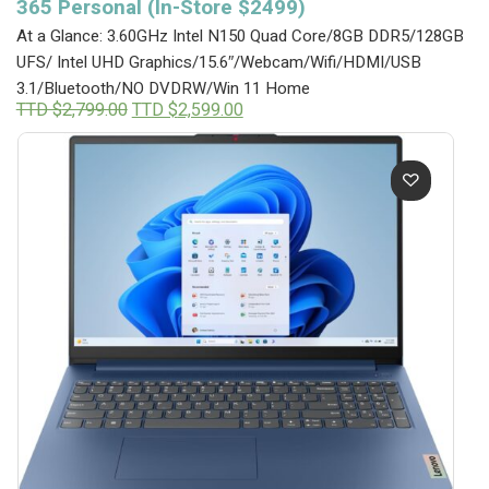
365 Personal (In-Store $2499)
At a Glance: 3.60GHz Intel N150 Quad Core/8GB DDR5/128GB
UFS/ Intel UHD Graphics/15.6″/Webcam/Wifi/HDMI/USB
3.1/Bluetooth/NO DVDRW/Win 11 Home
Original
Current
TTD $
2,799.00
TTD $
2,599.00
price
price
was:
is:
TTD
TTD
$2,799.00.
$2,599.00.