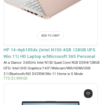
ADD TO CART
HP 14-dq6105dx (Intel N150 4GB 128GB UFS
Win.11) HD Laptop w/Microsoft 365 Personal
At a Glance: 3.60GHz Intel N150 Quad Core/4GB DDR4/128GB
UFS/ Intel UHD Graphics/14.0″/Webcam/Wifi/HDMI/USB
3.1/Bluetooth/NO DVDRW/Win 11 Home in S Mode
TTD $
1,999.00