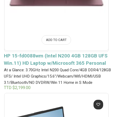
ADD TO CART
HP 15-fd0088wm (Intel N200 4GB 128GB UFS
Win.11) HD Laptop w/Microsoft 365 Personal
At a Glance: 3.70GHz Intel N200 Quad Core/4GB DDR4/128GB
UFS/ Intel UHD Graphics/15.6″/Webcam/Wifi/HDMI/USB
3.1/Bluetooth/NO DVDRW/Win 11 Home in S Mode
TTD $
2,199.00