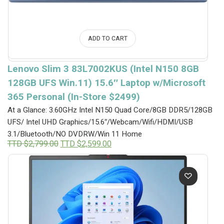
ADD TO CART
Lenovo Slim 3 83L7002KUS (Intel N150 8GB
128GB UFS Win.11) 15.6″ Laptop w/Microsoft
365 Personal (In-Store $2499)
At a Glance: 3.60GHz Intel N150 Quad Core/8GB DDR5/128GB
UFS/ Intel UHD Graphics/15.6″/Webcam/Wifi/HDMI/USB
3.1/Bluetooth/NO DVDRW/Win 11 Home
Original
Current
TTD $
2,799.00
TTD $
2,599.00
price
price
was:
is:
TTD
TTD
$2,799.00.
$2,599.00.