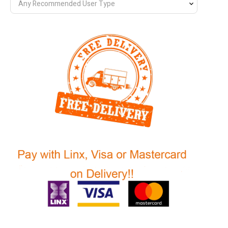
Any Recommended User Type