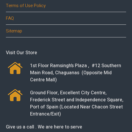
Terms of Use Policy
FAQ
Sitemap
Visit Our Store
1st Floor Ramsingh’s Plaza , #12 Southern
Main Road, Chaguanas (Opposite Mid
Centre Mall)
Ground Floor, Excellent City Centre,
Frederick Street and Independence Square,
Port of Spain (Located Near Chacon Street
Entrance/Exit)
Give us a call . We are here to serve