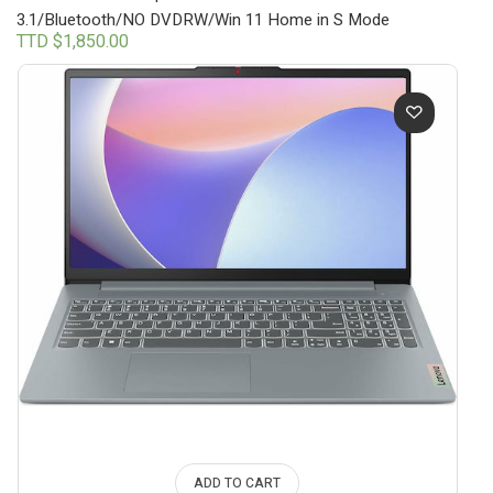
3.1/Bluetooth/NO DVDRW/Win 11 Home in S Mode
TTD $
1,850.00
ADD TO CART