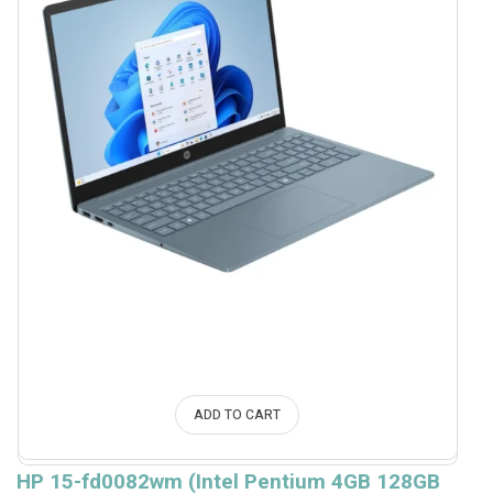
ADD TO CART
HP 15-fd0082wm (Intel Pentium 4GB 128GB