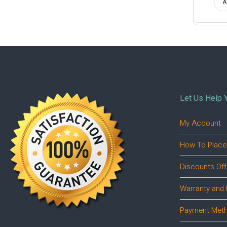
A
Let Us Help 
My Account
How To Place
Discounts Off
Warranty and 
Payment Met