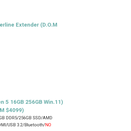
rline Extender (D.O.M
n 5 16GB 256GB Win.11)
.M $4099)
/16GB DDR5/256GB SSD/AMD
MI/USB 3.2/Bluetooth/
NO