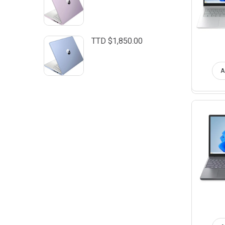
TTD $
1,850.00
A