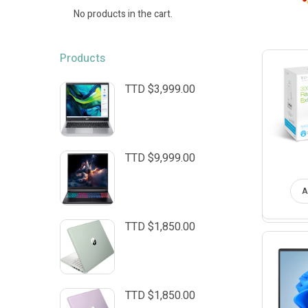
No products in the cart.
Products
TTD $
3,999.00
TTD $
9,999.00
A
TTD $
1,850.00
TTD $
1,850.00