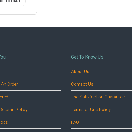
DD TO CART
You
Get To Know Us
About Us
 An Order
Contact Us
ered
The Satisfaction Guarantee
Returns Policy
Terms of Use Policy
hods
FAQ