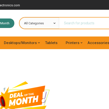
ectronics.com
e Month
Desktops/Monitors
Tablets
Printers
Accessorie