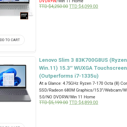
DVDR+W
/Win 11 Home
Original
Current
TTD $
4,250.00
TTD $
4,099.00
price
price
was:
is:
TTD
TTD
$4,250.00.
$4,099.00.
DD TO CART
Lenovo Slim 3 83K700G8US (Ryzen
Win.11) 15.3″ WUXGA Touchscreen
(Outperforms i7-1335u)
At a Glance: 4.75GHz Ryzen 7-170 Octa (8) 
SSD/Radeon 680M Graphics/15.3″/Webcam/Wi
5.0/NO DVDRW/Win 11 Home
Original
Current
TTD $
5,199.00
TTD $
4,899.00
price
price
was:
is:
TTD
TTD
$5,199.00.
$4,899.00.