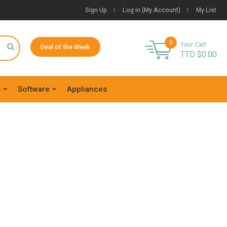
Sign Up
Log in (My Account)
My List
0
Your Cart
Deal of the Week
TTD $
0.00
s
Software
Appliances