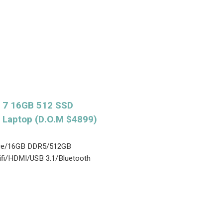
 7 16GB 512 SSD
 Laptop (D.O.M $4899)
Core/16GB DDR5/512GB
fi/HDMI/USB 3.1/Bluetooth