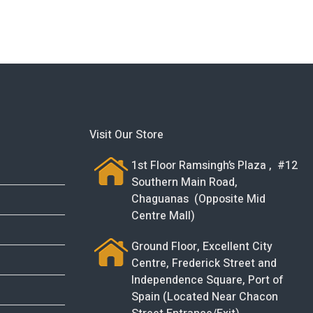
Visit Our Store
1st Floor Ramsingh’s Plaza , #12
Southern Main Road,
Chaguanas (Opposite Mid
Centre Mall)
Ground Floor, Excellent City
Centre, Frederick Street and
Independence Square, Port of
Spain (Located Near Chacon