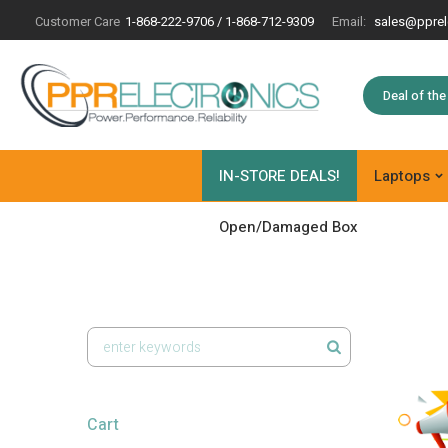
Customer Care
1-868-222-9706 / 1-868-712-9309
Email:
sales@pprel
Deal of th
IN-STORE DEALS!
Laptops
Open/Damaged Box
Cart