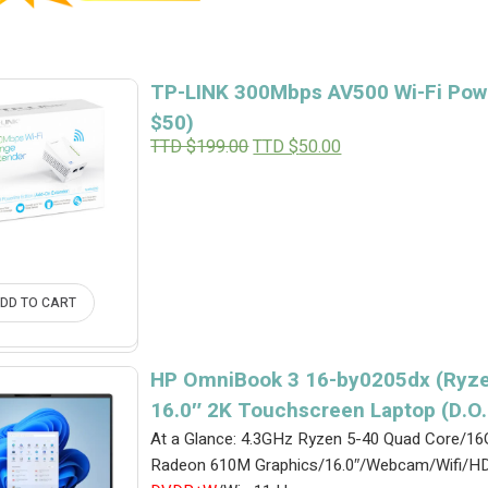
TP-LINK 300Mbps AV500 Wi-Fi Powe
$50)
Original
Current
TTD $
199.00
TTD $
50.00
price
price
was:
is:
TTD
TTD
$199.00.
$50.00.
DD TO CART
HP OmniBook 3 16-by0205dx (Ryze
16.0″ 2K Touchscreen Laptop (D.O
At a Glance: 4.3GHz Ryzen 5-40 Quad Core
Radeon 610M Graphics/16.0″/Webcam/Wifi/HD