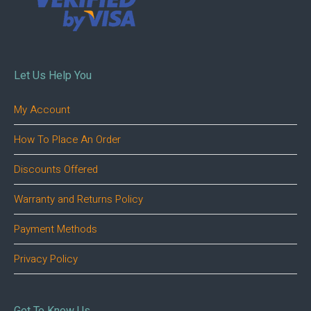
Let Us Help You
My Account
How To Place An Order
Discounts Offered
Warranty and Returns Policy
Payment Methods
Privacy Policy