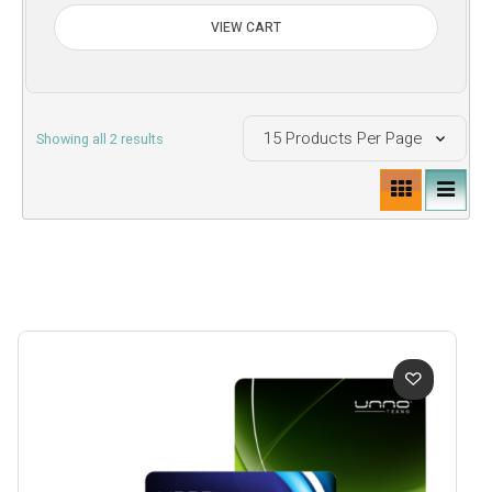
VIEW CART
Sorted
Showing all 2 results
by
price:
low
to
high