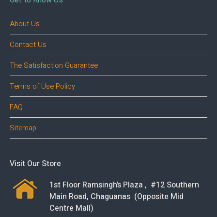
Get To Know Us
About Us
Contact Us
The Satisfaction Guarantee
Terms of Use Policy
FAQ
Sitemap
Visit Our Store
1st Floor Ramsingh’s Plaza , #12 Southern
Main Road, Chaguanas (Opposite Mid
Centre Mall)