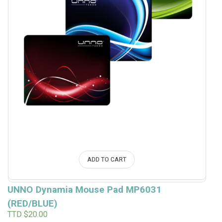
ADD TO CART
UNNO Dynamia Mouse Pad MP6031
(RED/BLUE)
TTD $
20.00