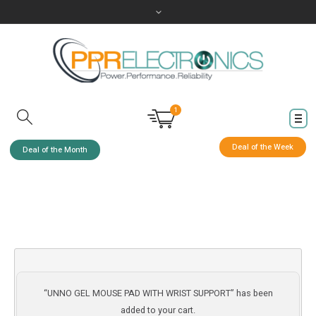
1
Deal of the Week
Deal of the Month
“UNNO GEL MOUSE PAD WITH WRIST SUPPORT” has been
added to your cart.