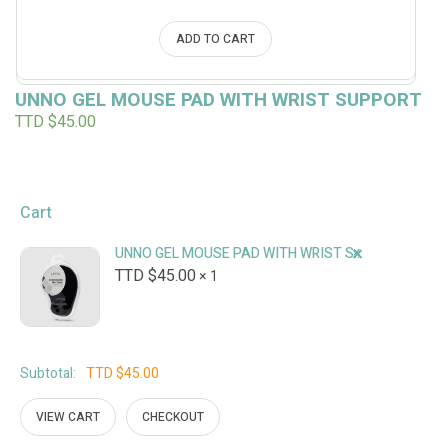
ADD TO CART
UNNO GEL MOUSE PAD WITH WRIST SUPPORT
TTD $
45.00
Cart
×
UNNO GEL MOUSE PAD WITH WRIST SUPPORT
TTD $
45.00
1 ×
Subtotal:
TTD $
45.00
VIEW CART
CHECKOUT