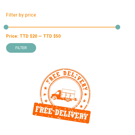
Filter by price
Price:
TTD $
20
—
TTD $
50
Min
Max
price
price
FILTER