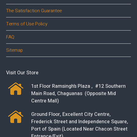
The Satisfaction Guarantee
Terms of Use Policy
FAQ
Sitemap
Visit Our Store
1st Floor Ramsingh’s Plaza , #12 Southern
Main Road, Chaguanas (Opposite Mid
Centre Mall)
Ground Floor, Excellent City Centre,
Frederick Street and Independence Square,
Port of Spain (Located Near Chacon Street
Entrance/Exit)