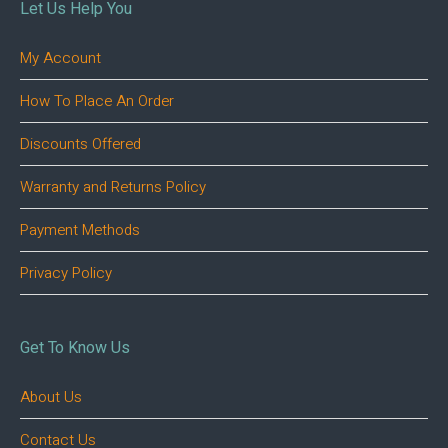
Let Us Help You
My Account
How To Place An Order
Discounts Offered
Warranty and Returns Policy
Payment Methods
Privacy Policy
Get To Know Us
About Us
Contact Us