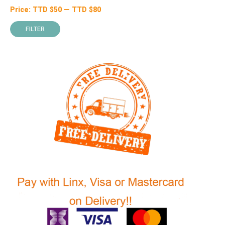
Price:
TTD $
50
—
TTD $
80
Min
Max
price
price
FILTER