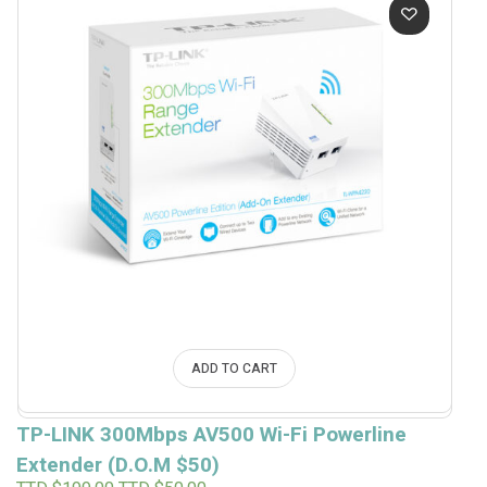
$120.00.
$50.00.
ADD TO CART
TP-LINK 300Mbps AV500 Wi-Fi Powerline
Extender (D.O.M $50)