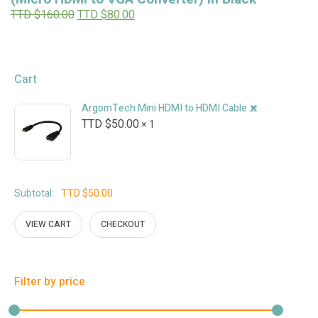
Original
Current
TTD $
160.00
TTD $
80.00
price
price
was:
is:
TTD
TTD
$160.00.
$80.00.
Cart
×
ArgomTech Mini HDMI to HDMI Cable Adapter
TTD $
50.00
1 ×
Subtotal:
TTD $
50.00
VIEW CART
CHECKOUT
Filter by price