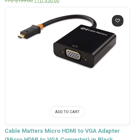
Original
Current
TTD $
199.00
TTD $
50.00
price
price
was:
is:
TTD
TTD
$199.00.
$50.00.
ADD TO CART
Cable Matters Micro HDMI to VGA Adapter
(Micro HDMI to VGA Converter) in Black