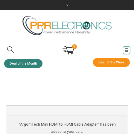
1
Deal of the Week
Deal of the Month
“ArgomTech Mini HDMI to HDMI Cable Adapter” has been
added to your cart.