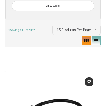
VIEW CART
Sorted
Showing all 3 results
by
price:
low
to
high