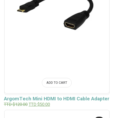
ADD TO CART
ArgomTech Mini HDMI to HDMI Cable Adapter
Original
Current
TTD $
120.00
TTD $
50.00
price
price
was:
is:
TTD
TTD