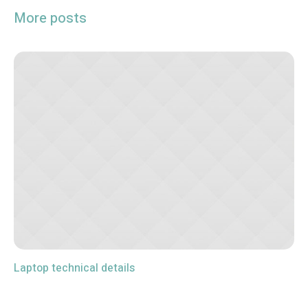
More posts
Laptop technical details