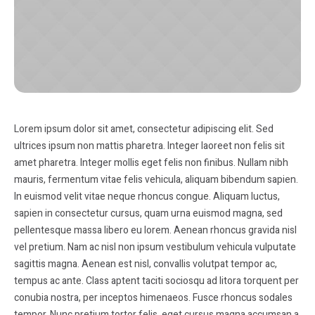
Lorem ipsum dolor sit amet, consectetur adipiscing elit. Sed
ultrices ipsum non mattis pharetra. Integer laoreet non felis sit
amet pharetra. Integer mollis eget felis non finibus. Nullam nibh
mauris, fermentum vitae felis vehicula, aliquam bibendum sapien.
In euismod velit vitae neque rhoncus congue. Aliquam luctus,
sapien in consectetur cursus, quam urna euismod magna, sed
pellentesque massa libero eu lorem. Aenean rhoncus gravida nisl
vel pretium. Nam ac nisl non ipsum vestibulum vehicula vulputate
sagittis magna. Aenean est nisl, convallis volutpat tempor ac,
tempus ac ante. Class aptent taciti sociosqu ad litora torquent per
conubia nostra, per inceptos himenaeos. Fusce rhoncus sodales
tempor. Nunc pretium tortor felis, eget cursus magna accumsan a.