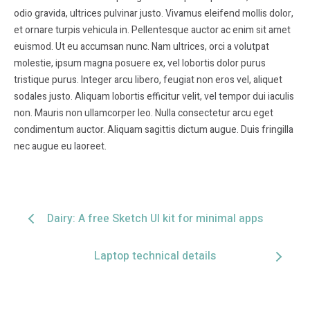
odio gravida, ultrices pulvinar justo. Vivamus eleifend mollis dolor,
et ornare turpis vehicula in. Pellentesque auctor ac enim sit amet
euismod. Ut eu accumsan nunc. Nam ultrices, orci a volutpat
molestie, ipsum magna posuere ex, vel lobortis dolor purus
tristique purus. Integer arcu libero, feugiat non eros vel, aliquet
sodales justo. Aliquam lobortis efficitur velit, vel tempor dui iaculis
non. Mauris non ullamcorper leo. Nulla consectetur arcu eget
condimentum auctor. Aliquam sagittis dictum augue. Duis fringilla
nec augue eu laoreet.
Dairy: A free Sketch UI kit for minimal apps
Laptop technical details