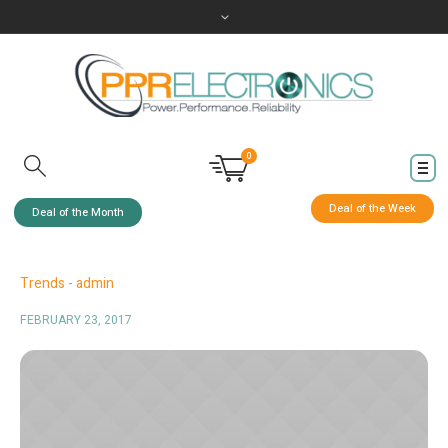
0
Deal of the Week
Deal of the Month
Trends
admin
FEBRUARY 23, 2017