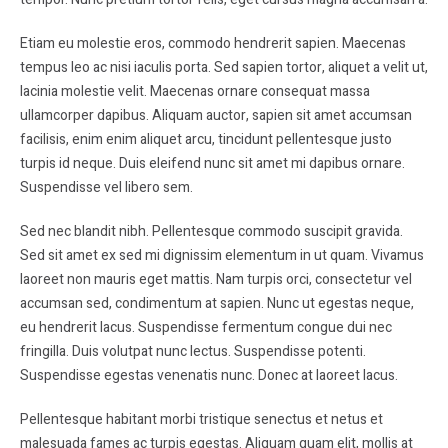
Etiam eu molestie eros, commodo hendrerit sapien. Maecenas
tempus leo ac nisi iaculis porta. Sed sapien tortor, aliquet a velit ut,
lacinia molestie velit. Maecenas ornare consequat massa
ullamcorper dapibus. Aliquam auctor, sapien sit amet accumsan
facilisis, enim enim aliquet arcu, tincidunt pellentesque justo
turpis id neque. Duis eleifend nunc sit amet mi dapibus ornare.
Suspendisse vel libero sem.
Sed nec blandit nibh. Pellentesque commodo suscipit gravida.
Sed sit amet ex sed mi dignissim elementum in ut quam. Vivamus
laoreet non mauris eget mattis. Nam turpis orci, consectetur vel
accumsan sed, condimentum at sapien. Nunc ut egestas neque,
eu hendrerit lacus. Suspendisse fermentum congue dui nec
fringilla. Duis volutpat nunc lectus. Suspendisse potenti.
Suspendisse egestas venenatis nunc. Donec at laoreet lacus.
Pellentesque habitant morbi tristique senectus et netus et
malesuada fames ac turpis egestas. Aliquam quam elit, mollis at