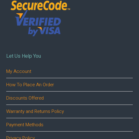
Let Us Help You
My Account
How To Place An Order
Discounts Offered
Warranty and Returns Policy
Payment Methods
Privacy Policy