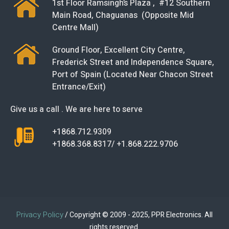
1st Floor Ramsingh’s Plaza , #12 Southern
Main Road, Chaguanas (Opposite Mid
Centre Mall)
Ground Floor, Excellent City Centre,
Frederick Street and Independence Square,
Port of Spain (Located Near Chacon Street
Entrance/Exit)
Give us a call . We are here to serve
+1868.712.9309
+1868.368.8317/ +1.868.222.9706
Privacy Policy
/ Copyright © 2009 - 2025, PPR Electronics. All
rights reserved.