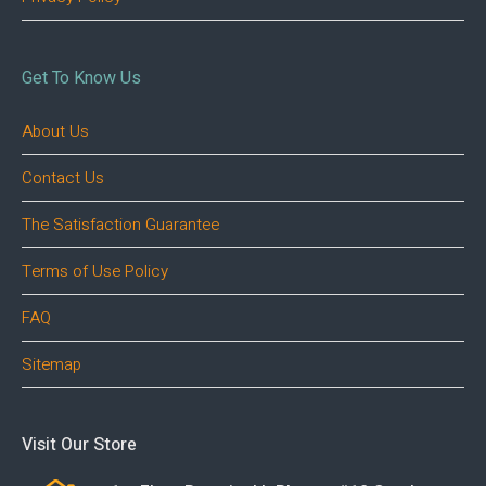
Get To Know Us
About Us
Contact Us
The Satisfaction Guarantee
Terms of Use Policy
FAQ
Sitemap
Visit Our Store