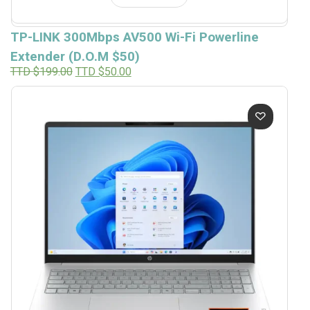
TP-LINK 300Mbps AV500 Wi-Fi Powerline
Extender (D.O.M $50)
Original
Current
TTD $
199.00
TTD $
50.00
price
price
was:
is:
TTD
TTD
$199.00.
$50.00.