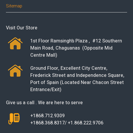
Sitemap
Visit Our Store
1st Floor Ramsingh’s Plaza , #12 Southern
Main Road, Chaguanas (Opposite Mid
Centre Mall)
Ground Floor, Excellent City Centre,
Frederick Street and Independence Square,
Port of Spain (Located Near Chacon Street
Entrance/Exit)
Give us a call . We are here to serve
+1868.712.9309
+1868.368.8317/ +1.868.222.9706