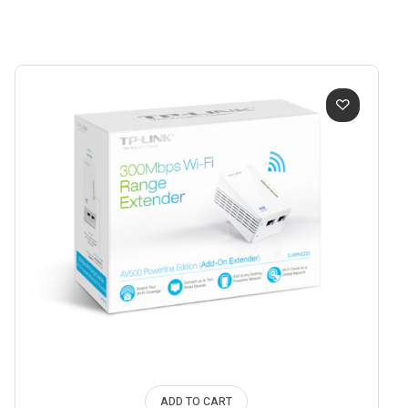
ADD TO CART