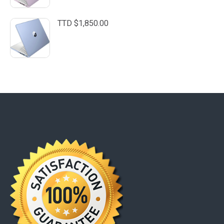
TTD $
1,850.00