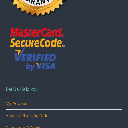
Let Us Help You
My Account
How To Place An Order