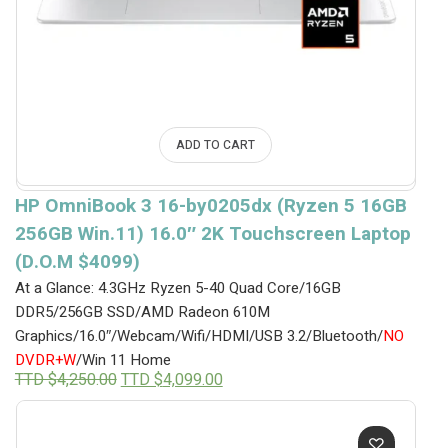
ADD TO CART
HP OmniBook 3 16-by0205dx (Ryzen 5 16GB
256GB Win.11) 16.0″ 2K Touchscreen Laptop
(D.O.M $4099)
At a Glance: 4.3GHz Ryzen 5-40 Quad Core/16GB
DDR5/256GB SSD/AMD Radeon 610M
Graphics/16.0″/Webcam/Wifi/HDMI/USB 3.2/Bluetooth/
NO
DVDR+W
/Win 11 Home
Original
Current
TTD $
4,250.00
TTD $
4,099.00
price
price
was:
is:
TTD
TTD
$4,250.00.
$4,099.00.