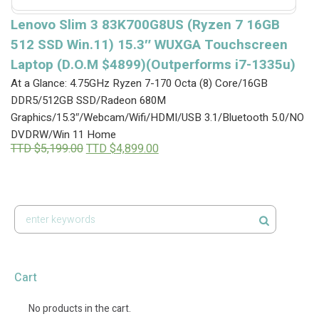
Lenovo Slim 3 83K700G8US (Ryzen 7 16GB
512 SSD Win.11) 15.3″ WUXGA Touchscreen
Laptop (D.O.M $4899)(Outperforms i7-1335u)
At a Glance: 4.75GHz Ryzen 7-170 Octa (8) Core/16GB
DDR5/512GB SSD/Radeon 680M
Graphics/15.3″/Webcam/Wifi/HDMI/USB 3.1/Bluetooth 5.0/NO
DVDRW/Win 11 Home
Original
Current
TTD $
5,199.00
TTD $
4,899.00
price
price
was:
is:
TTD
TTD
$5,199.00.
$4,899.00.
Cart
No products in the cart.