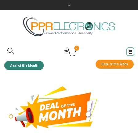
0
Deal of the Week
Deal of the Month