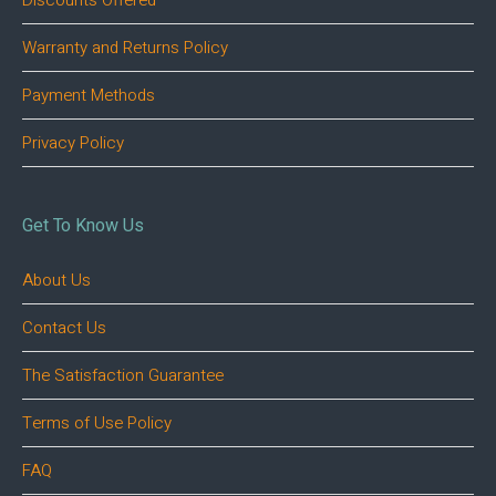
Discounts Offered
Warranty and Returns Policy
Payment Methods
Privacy Policy
Get To Know Us
About Us
Contact Us
The Satisfaction Guarantee
Terms of Use Policy
FAQ