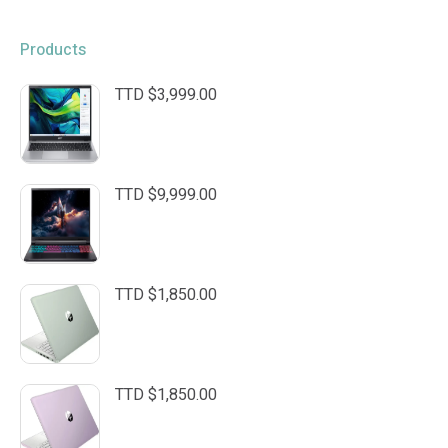
Products
TTD $
3,999.00
TTD $
9,999.00
TTD $
1,850.00
TTD $
1,850.00