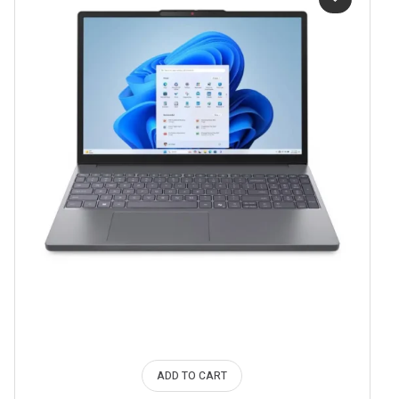
ADD TO CART